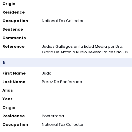
Origin
Residence
Occupation
National Tax Collector
Sentence
Comments
Reference
Judios Gallegos en la Edad Media por Dra.
Gloria De Antonio Rubio Revista Raices No. 35
6
First Name
Juda
Last Name
Perez De Ponferrada
Alias
Year
Origin
Residence
Ponferrada
Occupation
National Tax Collector