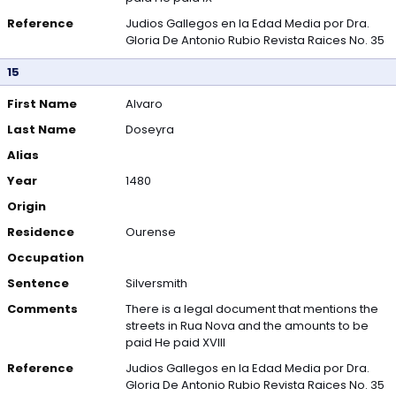
Reference
Judios Gallegos en la Edad Media por Dra.
Gloria De Antonio Rubio Revista Raices No. 35
15
First Name
Alvaro
Last Name
Doseyra
Alias
Year
1480
Origin
Residence
Ourense
Occupation
Sentence
Silversmith
Comments
There is a legal document that mentions the
streets in Rua Nova and the amounts to be
paid He paid XVIII
Reference
Judios Gallegos en la Edad Media por Dra.
Gloria De Antonio Rubio Revista Raices No. 35