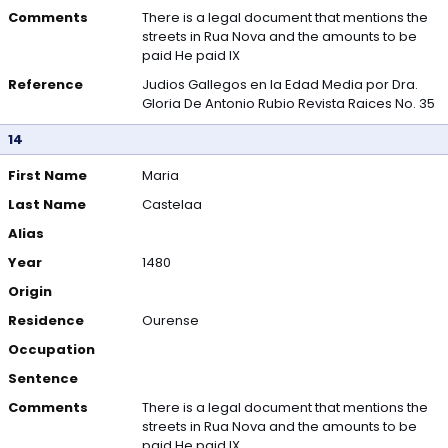
Comments
There is a legal document that mentions the
streets in Rua Nova and the amounts to be
paid He paid IX
Reference
Judios Gallegos en la Edad Media por Dra.
Gloria De Antonio Rubio Revista Raices No. 35
14
First Name
Maria
Last Name
Castelaa
Alias
Year
1480
Origin
Residence
Ourense
Occupation
Sentence
Comments
There is a legal document that mentions the
streets in Rua Nova and the amounts to be
paid He paid IX