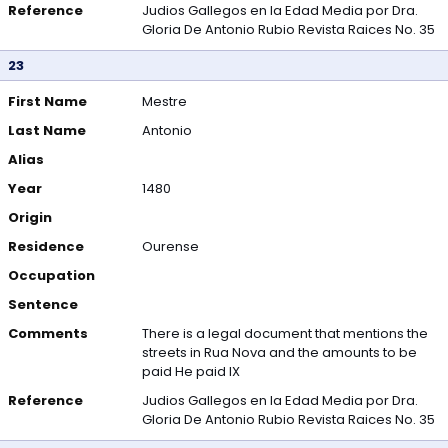
Reference
Judios Gallegos en la Edad Media por Dra.
Gloria De Antonio Rubio Revista Raices No. 35
23
First Name
Mestre
Last Name
Antonio
Alias
Year
1480
Origin
Residence
Ourense
Occupation
Sentence
Comments
There is a legal document that mentions the
streets in Rua Nova and the amounts to be
paid He paid IX
Reference
Judios Gallegos en la Edad Media por Dra.
Gloria De Antonio Rubio Revista Raices No. 35