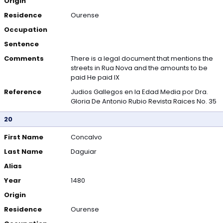
Origin
Residence
Ourense
Occupation
Sentence
Comments
There is a legal document that mentions the
streets in Rua Nova and the amounts to be
paid He paid IX
Reference
Judios Gallegos en la Edad Media por Dra.
Gloria De Antonio Rubio Revista Raices No. 35
20
First Name
Concalvo
Last Name
Daguiar
Alias
Year
1480
Origin
Residence
Ourense