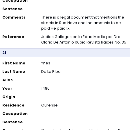
Occupation
Sentence
Comments
There is a legal document that mentions the
streets in Rua Nova and the amounts to be
paid He paid IX
Reference
Judios Gallegos en la Edad Media por Dra.
Gloria De Antonio Rubio Revista Raices No. 35
21
First Name
Ynes
Last Name
De La Riba
Alias
Year
1480
Origin
Residence
Ourense
Occupation
Sentence