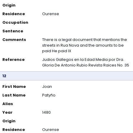
Origin
Residence
Ourense
Occupation
Sentence
Comments
There is a legal document that mentions the
streets in Rua Nova and the amounts to be
paid He paid IX
Reference
Judios Gallegos en la Edad Media por Dra.
Gloria De Antonio Rubio Revista Raices No. 35
12
First Name
Joan
Last Name
Patyño
Alias
Year
1480
Origin
Residence
Ourense