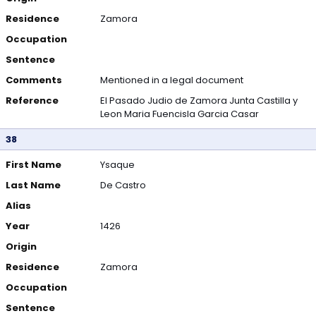
Residence
Zamora
Occupation
Sentence
Comments
Mentioned in a legal document
Reference
El Pasado Judio de Zamora Junta Castilla y
Leon Maria Fuencisla Garcia Casar
38
First Name
Ysaque
Last Name
De Castro
Alias
Year
1426
Origin
Residence
Zamora
Occupation
Sentence