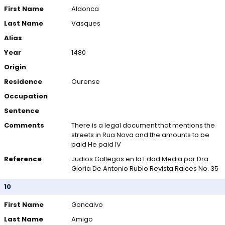
First Name
Aldonca
Last Name
Vasques
Alias
Year
1480
Origin
Residence
Ourense
Occupation
Sentence
Comments
There is a legal document that mentions the
streets in Rua Nova and the amounts to be
paid He paid IV
Reference
Judios Gallegos en la Edad Media por Dra.
Gloria De Antonio Rubio Revista Raices No. 35
10
First Name
Goncalvo
Last Name
Amigo