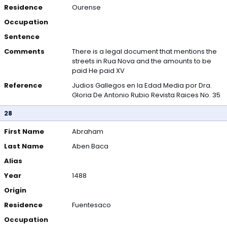
Residence
Ourense
Occupation
Sentence
Comments
There is a legal document that mentions the
streets in Rua Nova and the amounts to be
paid He paid XV
Reference
Judios Gallegos en la Edad Media por Dra.
Gloria De Antonio Rubio Revista Raices No. 35
28
First Name
Abraham
Last Name
Aben Baca
Alias
Year
1488
Origin
Residence
Fuentesaco
Occupation