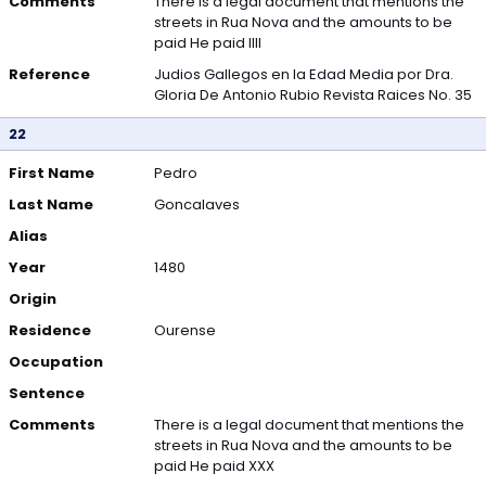
Comments
There is a legal document that mentions the
streets in Rua Nova and the amounts to be
paid He paid IIII
Reference
Judios Gallegos en la Edad Media por Dra.
Gloria De Antonio Rubio Revista Raices No. 35
22
First Name
Pedro
Last Name
Goncalaves
Alias
Year
1480
Origin
Residence
Ourense
Occupation
Sentence
Comments
There is a legal document that mentions the
streets in Rua Nova and the amounts to be
paid He paid XXX