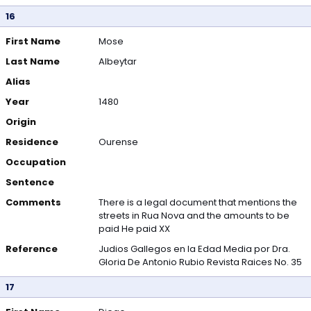
16
First Name
Mose
Last Name
Albeytar
Alias
Year
1480
Origin
Residence
Ourense
Occupation
Sentence
Comments
There is a legal document that mentions the
streets in Rua Nova and the amounts to be
paid He paid XX
Reference
Judios Gallegos en la Edad Media por Dra.
Gloria De Antonio Rubio Revista Raices No. 35
17