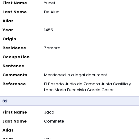
First Name
Yucef
Last Name
De Alua
Alias
Year
1455
Origin
Residence
Zamora
Occupation
Sentence
Comments
Mentioned in a legal document
Reference
El Pasado Judio de Zamora Junta Castilla y
Leon Maria Fuencisla Garcia Casar
32
First Name
Jaco
Last Name
Cominete
Alias