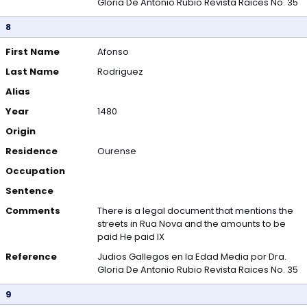
Gloria De Antonio Rubio Revista Raices No. 35
8
First Name
Afonso
Last Name
Rodriguez
Alias
Year
1480
Origin
Residence
Ourense
Occupation
Sentence
Comments
There is a legal document that mentions the
streets in Rua Nova and the amounts to be
paid He paid IX
Reference
Judios Gallegos en la Edad Media por Dra.
Gloria De Antonio Rubio Revista Raices No. 35
9