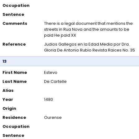
Occupation
Sentence
Comments
There is a legal document that mentions the
streets in Rua Nova and the amounts to be
paid He paid XX
Reference
Judios Gallegos en la Edad Media por Dra.
Gloria De Antonio Rubio Revista Raices No. 35
13
First Name
Estevo
Last Name
De Cartelle
Alias
Year
1480
Origin
Residence
Ourense
Occupation
Sentence