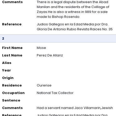
Comments
There is a legal dispute between the Abad
Manilan and the residents of the Cvillage of
Zayas.He is also a witness in 989 for a sale
made to Bishop Rosendo
Reference
Judios Gallegos en la Edad Media por Dra.
Gloria De Antonio Rubio Revista Raices No. 35
2
First Name
Mose
Last Name
Perez De Allariz
Alias
Year
Origin
Residence
Ourense
Occupation
National Tax Collector
Sentence
Comments
Had a servant named Jaco Villamarin,Jewish
Reference
Judios Gallegos en la Edad Media por Dra.