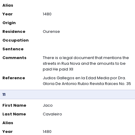
Alias
Year
1480
Origin
Residence
Ourense
Occupation
Sentence
Comments
There is a legal document that mentions the
streets in Rua Nova and the amounts to be
paid He paid XII
Reference
Judios Gallegos en la Edad Media por Dra.
Gloria De Antonio Rubio Revista Raices No. 35
11
First Name
Jaco
Last Name
Cavaleiro
Alias
Year
1480