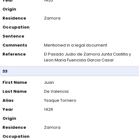
Year
1455
Origin
Residence
Zamora
Occupation
Sentence
Comments
Mentioned in a legal document
Reference
El Pasado Judio de Zamora Junta Castilla y
Leon Maria Fuencisla Garcia Casar
33
First Name
Juan
Last Name
De Valencia
Alias
Ysaque Tornero
Year
1426
Origin
Residence
Zamora
Occupation