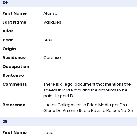
24
First Name
Afonso
Last Name
Vasques
Alias
Year
1480
Origin
Residence
Ourense
Occupation
Sentence
Comments
There is a legal document that mentions the
streets in Rua Nova and the amounts to be
paid He paid IX
Reference
Judios Gallegos en la Edad Media por Dra.
Gloria De Antonio Rubio Revista Raices No. 35
25
First Name
Jaco