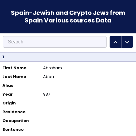
Spain-Jewish and Crypto Jews from
Spain Various sources Data
1
First Name
Abraham
Last Name
Abba
Alias
Year
987
Origin
Residence
Occupation
Sentence