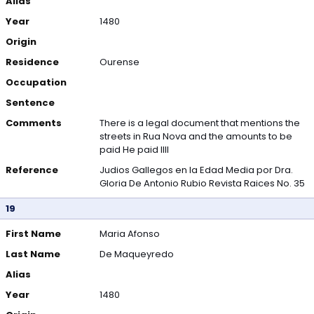
Alias
Year
1480
Origin
Residence
Ourense
Occupation
Sentence
Comments
There is a legal document that mentions the
streets in Rua Nova and the amounts to be
paid He paid IIII
Reference
Judios Gallegos en la Edad Media por Dra.
Gloria De Antonio Rubio Revista Raices No. 35
19
First Name
Maria Afonso
Last Name
De Maqueyredo
Alias
Year
1480