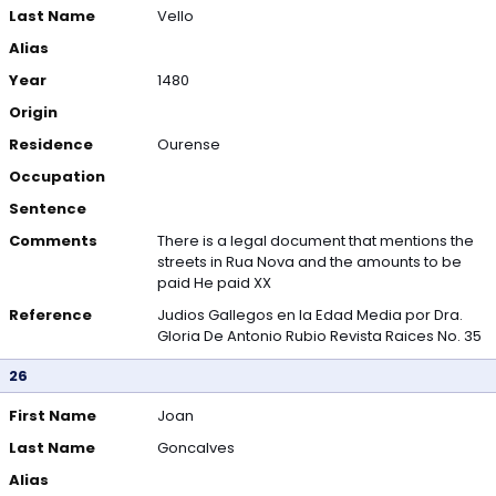
Last Name
Vello
Alias
Year
1480
Origin
Residence
Ourense
Occupation
Sentence
Comments
There is a legal document that mentions the
streets in Rua Nova and the amounts to be
paid He paid XX
Reference
Judios Gallegos en la Edad Media por Dra.
Gloria De Antonio Rubio Revista Raices No. 35
26
First Name
Joan
Last Name
Goncalves
Alias