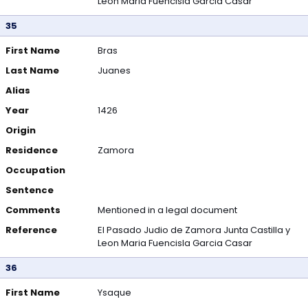
Leon Maria Fuencisla Garcia Casar
35
First Name
Bras
Last Name
Juanes
Alias
Year
1426
Origin
Residence
Zamora
Occupation
Sentence
Comments
Mentioned in a legal document
Reference
El Pasado Judio de Zamora Junta Castilla y
Leon Maria Fuencisla Garcia Casar
36
First Name
Ysaque