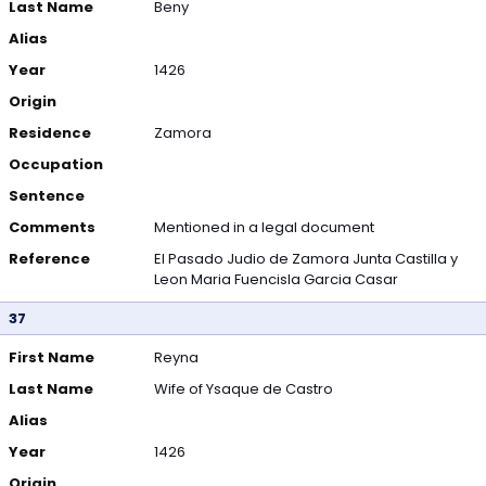
Last Name
Beny
Alias
Year
1426
Origin
Residence
Zamora
Occupation
Sentence
Comments
Mentioned in a legal document
Reference
El Pasado Judio de Zamora Junta Castilla y
Leon Maria Fuencisla Garcia Casar
37
First Name
Reyna
Last Name
Wife of Ysaque de Castro
Alias
Year
1426
Origin