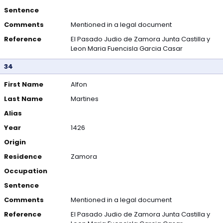
Sentence
Comments
Mentioned in a legal document
Reference
El Pasado Judio de Zamora Junta Castilla y
Leon Maria Fuencisla Garcia Casar
34
First Name
Alfon
Last Name
Martines
Alias
Year
1426
Origin
Residence
Zamora
Occupation
Sentence
Comments
Mentioned in a legal document
Reference
El Pasado Judio de Zamora Junta Castilla y