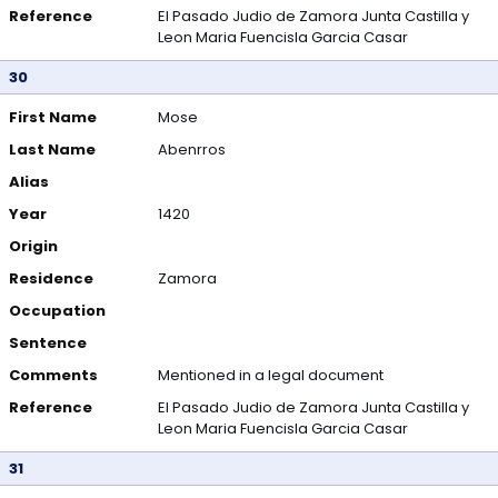
Reference
El Pasado Judio de Zamora Junta Castilla y
Leon Maria Fuencisla Garcia Casar
30
First Name
Mose
Last Name
Abenrros
Alias
Year
1420
Origin
Residence
Zamora
Occupation
Sentence
Comments
Mentioned in a legal document
Reference
El Pasado Judio de Zamora Junta Castilla y
Leon Maria Fuencisla Garcia Casar
31