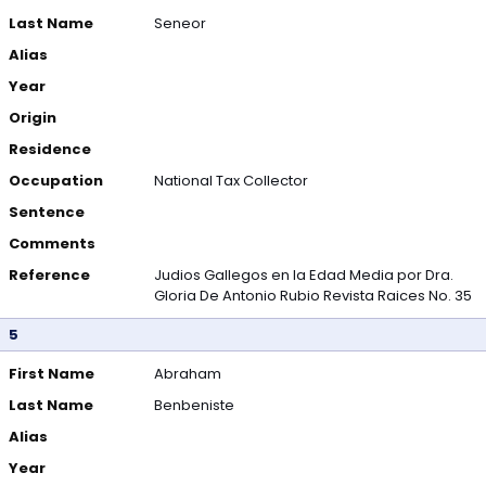
Last Name
Seneor
Alias
Year
Origin
Residence
Occupation
National Tax Collector
Sentence
Comments
Reference
Judios Gallegos en la Edad Media por Dra.
Gloria De Antonio Rubio Revista Raices No. 35
5
First Name
Abraham
Last Name
Benbeniste
Alias
Year