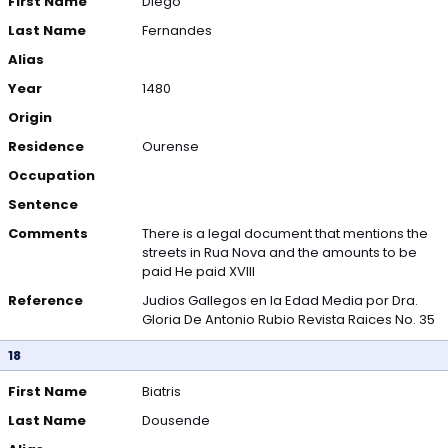
First Name
Diego
Last Name
Fernandes
Alias
Year
1480
Origin
Residence
Ourense
Occupation
Sentence
Comments
There is a legal document that mentions the
streets in Rua Nova and the amounts to be
paid He paid XVIII
Reference
Judios Gallegos en la Edad Media por Dra.
Gloria De Antonio Rubio Revista Raices No. 35
18
First Name
Biatris
Last Name
Dousende