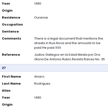
Year
1480
Origin
Residence
Ourense
Occupation
Sentence
Comments
There is a legal document that mentions the
streets in Rua Nova and the amounts to be
paid He paid XXX
Reference
Judios Gallegos en la Edad Media por Dra.
Gloria De Antonio Rubio Revista Raices No. 35
27
First Name
Alvaro
Last Name
Rodrigues
Alias
Year
1480
Origin