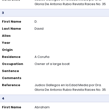
Gloria De Antonio Rubio Revista Raices No. 35
3
First Name
D.
Last Name
David
Alias
Year
Origin
Residence
A Coruña
Occupation
Owner of a large boat
Sentence
Comments
Reference
Judios Gallegos en la Edad Media por Dra.
Gloria De Antonio Rubio Revista Raices No. 35
4
First Name
Abraham