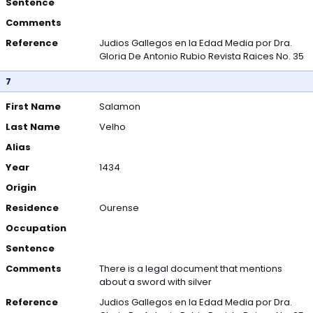
Sentence
Comments
Reference
Judios Gallegos en la Edad Media por Dra.
Gloria De Antonio Rubio Revista Raices No. 35
7
First Name
Salamon
Last Name
Velho
Alias
Year
1434
Origin
Residence
Ourense
Occupation
Sentence
Comments
There is a legal document that mentions
about a sword with silver
Reference
Judios Gallegos en la Edad Media por Dra.