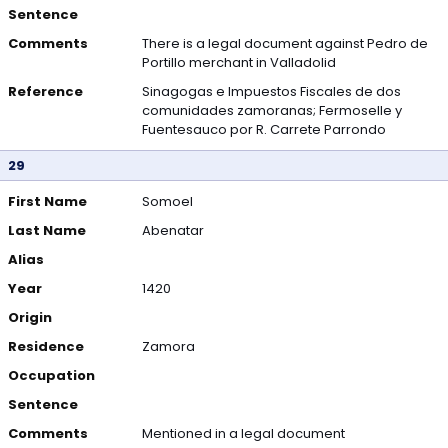
Sentence
Comments
There is a legal document against Pedro de
Portillo merchant in Valladolid
Reference
Sinagogas e Impuestos Fiscales de dos
comunidades zamoranas; Fermoselle y
Fuentesauco por R. Carrete Parrondo
29
First Name
Somoel
Last Name
Abenatar
Alias
Year
1420
Origin
Residence
Zamora
Occupation
Sentence
Comments
Mentioned in a legal document