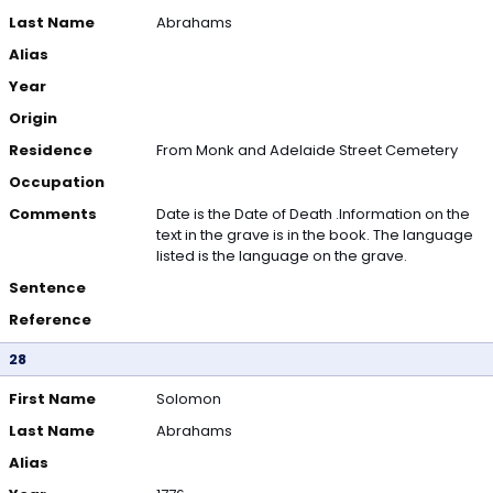
Last Name
Abrahams
Alias
Year
Origin
Residence
From Monk and Adelaide Street Cemetery
Occupation
Comments
Date is the Date of Death .Information on the
text in the grave is in the book. The language
listed is the language on the grave.
Sentence
Reference
28
First Name
Solomon
Last Name
Abrahams
Alias