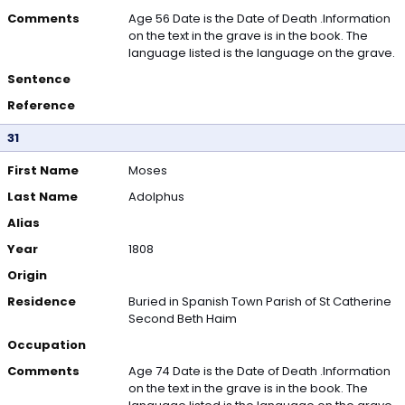
Comments
Age 56 Date is the Date of Death .Information
on the text in the grave is in the book. The
language listed is the language on the grave.
Sentence
Reference
31
First Name
Moses
Last Name
Adolphus
Alias
Year
1808
Origin
Residence
Buried in Spanish Town Parish of St Catherine
Second Beth Haim
Occupation
Comments
Age 74 Date is the Date of Death .Information
on the text in the grave is in the book. The