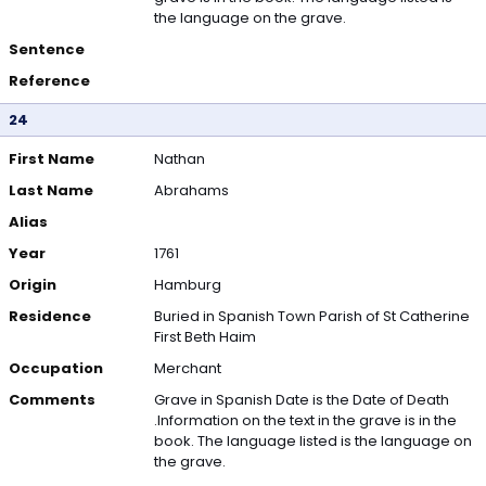
the language on the grave.
Sentence
Reference
24
First Name
Nathan
Last Name
Abrahams
Alias
Year
1761
Origin
Hamburg
Residence
Buried in Spanish Town Parish of St Catherine
First Beth Haim
Occupation
Merchant
Comments
Grave in Spanish Date is the Date of Death
.Information on the text in the grave is in the
book. The language listed is the language on
the grave.