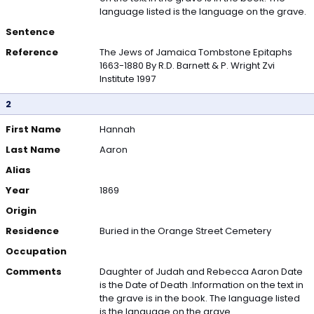
language listed is the language on the grave.
Sentence
Reference
The Jews of Jamaica Tombstone Epitaphs
1663-1880 By R.D. Barnett & P. Wright Zvi
Institute 1997
2
First Name
Hannah
Last Name
Aaron
Alias
Year
1869
Origin
Residence
Buried in the Orange Street Cemetery
Occupation
Comments
Daughter of Judah and Rebecca Aaron Date
is the Date of Death .Information on the text in
the grave is in the book. The language listed
is the language on the grave.