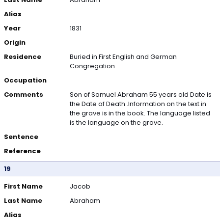
Alias
Year
1831
Origin
Residence
Buried in First English and German
Congregation
Occupation
Comments
Son of Samuel Abraham 55 years old Date is
the Date of Death .Information on the text in
the grave is in the book. The language listed
is the language on the grave.
Sentence
Reference
19
First Name
Jacob
Last Name
Abraham
Alias