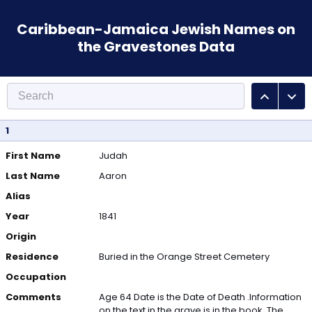
Caribbean-Jamaica Jewish Names on
the Gravestones Data
1
First Name
Judah
Last Name
Aaron
Alias
Year
1841
Origin
Residence
Buried in the Orange Street Cemetery
Occupation
Comments
Age 64 Date is the Date of Death .Information
on the text in the grave is in the book. The