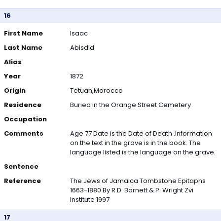
16
First Name
Isaac
Last Name
Abisdid
Alias
Year
1872
Origin
Tetuan,Morocco
Residence
Buried in the Orange Street Cemetery
Occupation
Comments
Age 77 Date is the Date of Death .Information
on the text in the grave is in the book. The
language listed is the language on the grave.
Sentence
Reference
The Jews of Jamaica Tombstone Epitaphs
1663-1880 By R.D. Barnett & P. Wright Zvi
Institute 1997
17