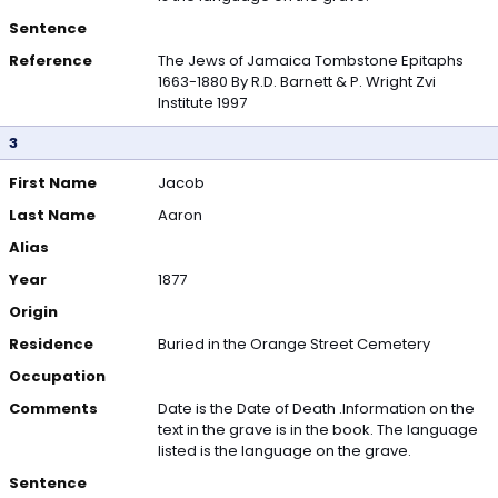
Sentence
Reference
The Jews of Jamaica Tombstone Epitaphs
1663-1880 By R.D. Barnett & P. Wright Zvi
Institute 1997
3
First Name
Jacob
Last Name
Aaron
Alias
Year
1877
Origin
Residence
Buried in the Orange Street Cemetery
Occupation
Comments
Date is the Date of Death .Information on the
text in the grave is in the book. The language
listed is the language on the grave.
Sentence