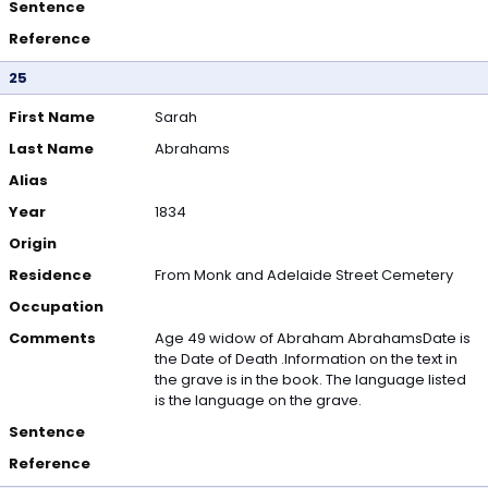
Sentence
Reference
25
First Name
Sarah
Last Name
Abrahams
Alias
Year
1834
Origin
Residence
From Monk and Adelaide Street Cemetery
Occupation
Comments
Age 49 widow of Abraham AbrahamsDate is
the Date of Death .Information on the text in
the grave is in the book. The language listed
is the language on the grave.
Sentence
Reference