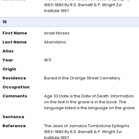
1663-1880 By R.D. Barnett & P. Wright Zvi
Institute 1997
15
First Name
Israel Moses
Last Name
Abendana
Alias
Year
1871
Origin
Residence
Buried in the Orange Street Cemetery
Occupation
Comments
Age 33 Date is the Date of Death .Information
on the text in the grave is in the book. The
language listed is the language on the grave.
Sentence
Reference
The Jews of Jamaica Tombstone Epitaphs
1663-1880 By R.D. Barnett & P. Wright Zvi
Institute 1997