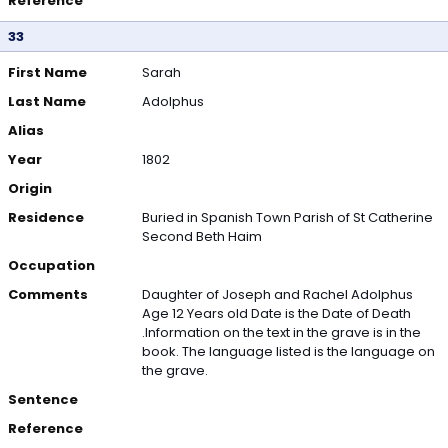
Reference
33
First Name
Sarah
Last Name
Adolphus
Alias
Year
1802
Origin
Residence
Buried in Spanish Town Parish of St Catherine
Second Beth Haim
Occupation
Comments
Daughter of Joseph and Rachel Adolphus
Age 12 Years old Date is the Date of Death
.Information on the text in the grave is in the
book. The language listed is the language on
the grave.
Sentence
Reference