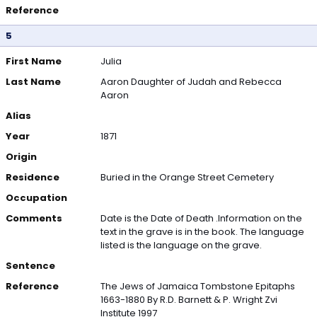
Reference
5
First Name
Julia
Last Name
Aaron Daughter of Judah and Rebecca
Aaron
Alias
Year
1871
Origin
Residence
Buried in the Orange Street Cemetery
Occupation
Comments
Date is the Date of Death .Information on the
text in the grave is in the book. The language
listed is the language on the grave.
Sentence
Reference
The Jews of Jamaica Tombstone Epitaphs
1663-1880 By R.D. Barnett & P. Wright Zvi
Institute 1997