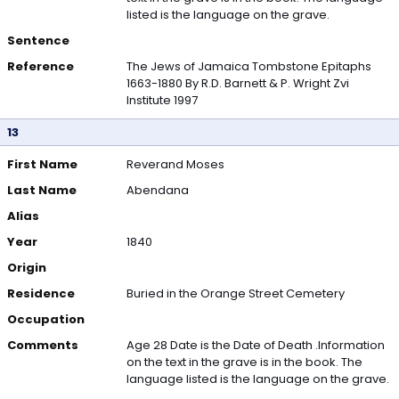
listed is the language on the grave.
Sentence
Reference
The Jews of Jamaica Tombstone Epitaphs
1663-1880 By R.D. Barnett & P. Wright Zvi
Institute 1997
13
First Name
Reverand Moses
Last Name
Abendana
Alias
Year
1840
Origin
Residence
Buried in the Orange Street Cemetery
Occupation
Comments
Age 28 Date is the Date of Death .Information
on the text in the grave is in the book. The
language listed is the language on the grave.