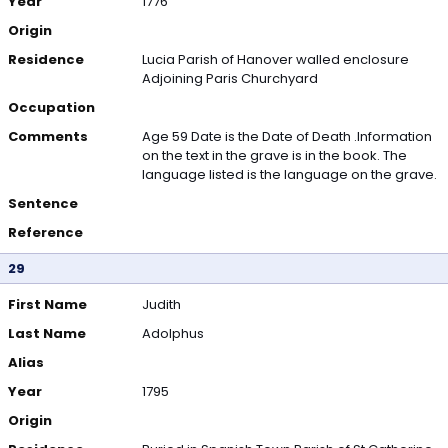
Year
1776
Origin
Residence
Lucia Parish of Hanover walled enclosure
Adjoining Paris Churchyard
Occupation
Comments
Age 59 Date is the Date of Death .Information
on the text in the grave is in the book. The
language listed is the language on the grave.
Sentence
Reference
29
First Name
Judith
Last Name
Adolphus
Alias
Year
1795
Origin