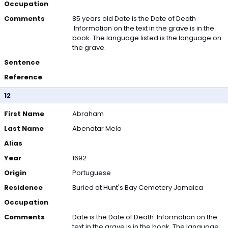
Occupation
Comments
85 years old Date is the Date of Death
.Information on the text in the grave is in the
book. The language listed is the language on
the grave.
Sentence
Reference
12
First Name
Abraham
Last Name
Abenatar Melo
Alias
Year
1692
Origin
Portuguese
Residence
Buried at Hunt's Bay Cemetery Jamaica
Occupation
Comments
Date is the Date of Death .Information on the
text in the grave is in the book. The language