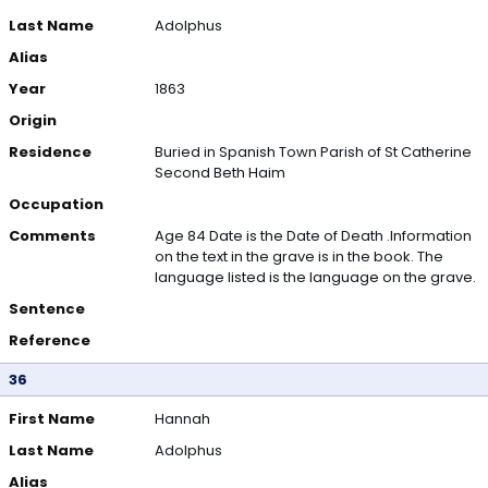
Last Name
Adolphus
Alias
Year
1863
Origin
Residence
Buried in Spanish Town Parish of St Catherine
Second Beth Haim
Occupation
Comments
Age 84 Date is the Date of Death .Information
on the text in the grave is in the book. The
language listed is the language on the grave.
Sentence
Reference
36
First Name
Hannah
Last Name
Adolphus
Alias