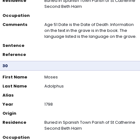
Residence
Buried in Spanish Town Parish of St Catherine
Second Beth Haim
Occupation
Comments
Age 51 Date is the Date of Death .Information
on the text in the grave is in the book. The
language listed is the language on the grave.
Sentence
Reference
30
First Name
Moses
Last Name
Adolphus
Alias
Year
1798
Origin
Residence
Buried in Spanish Town Parish of St Catherine
Second Beth Haim
Occupation