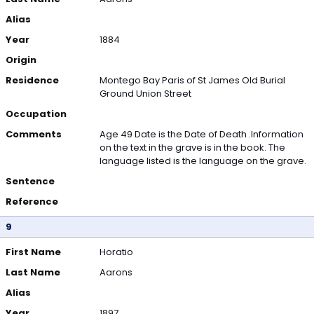
Alias
Year
1884
Origin
Residence
Montego Bay Paris of St James Old Burial
Ground Union Street
Occupation
Comments
Age 49 Date is the Date of Death .Information
on the text in the grave is in the book. The
language listed is the language on the grave.
Sentence
Reference
9
First Name
Horatio
Last Name
Aarons
Alias
Year
1897