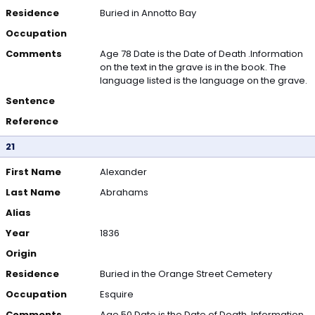
Residence
Buried in Annotto Bay
Occupation
Comments
Age 78 Date is the Date of Death .Information
on the text in the grave is in the book. The
language listed is the language on the grave.
Sentence
Reference
21
First Name
Alexander
Last Name
Abrahams
Alias
Year
1836
Origin
Residence
Buried in the Orange Street Cemetery
Occupation
Esquire
Comments
Age 50 Date is the Date of Death .Information