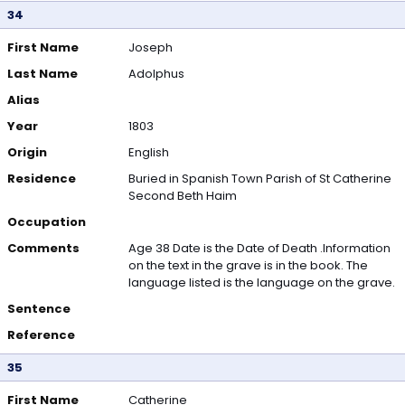
34
First Name
Joseph
Last Name
Adolphus
Alias
Year
1803
Origin
English
Residence
Buried in Spanish Town Parish of St Catherine
Second Beth Haim
Occupation
Comments
Age 38 Date is the Date of Death .Information
on the text in the grave is in the book. The
language listed is the language on the grave.
Sentence
Reference
35
First Name
Catherine