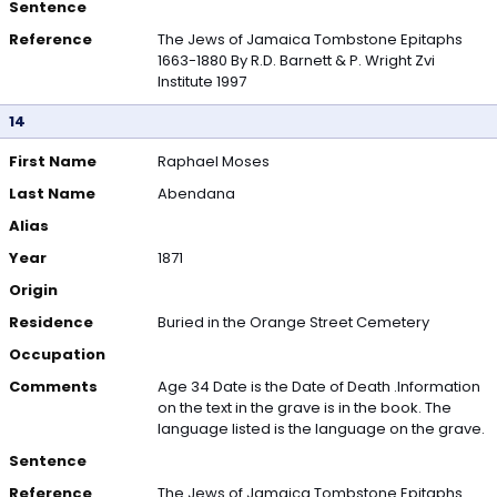
Sentence
Reference
The Jews of Jamaica Tombstone Epitaphs
1663-1880 By R.D. Barnett & P. Wright Zvi
Institute 1997
14
First Name
Raphael Moses
Last Name
Abendana
Alias
Year
1871
Origin
Residence
Buried in the Orange Street Cemetery
Occupation
Comments
Age 34 Date is the Date of Death .Information
on the text in the grave is in the book. The
language listed is the language on the grave.
Sentence
Reference
The Jews of Jamaica Tombstone Epitaphs