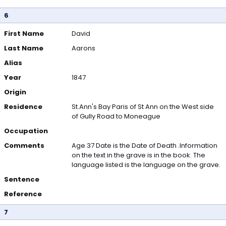
6
First Name
David
Last Name
Aarons
Alias
Year
1847
Origin
Residence
St.Ann's Bay Paris of St Ann on the West side
of Gully Road to Moneague
Occupation
Comments
Age 37 Date is the Date of Death .Information
on the text in the grave is in the book. The
language listed is the language on the grave.
Sentence
Reference
7