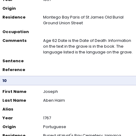
Origin
Residence
Montego Bay Paris of St James Old Burial
Ground Union Street
Occupation
Comments
Age 62 Date is the Date of Death .Information
on the text in the grave is in the book. The
language listed is the language on the grave.
Sentence
Reference
10
First Name
Joseph
Last Name
Aben Haim
Alias
Year
1767
Origin
Portuguese
Residence
Buried at Hunt's Bay Cemetery Jamaica