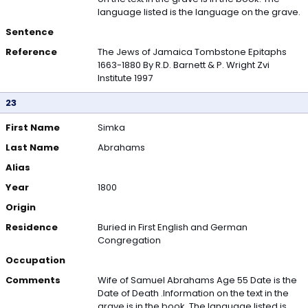
language listed is the language on the grave.
Sentence
Reference
The Jews of Jamaica Tombstone Epitaphs
1663-1880 By R.D. Barnett & P. Wright Zvi
Institute 1997
23
First Name
Simka
Last Name
Abrahams
Alias
Year
1800
Origin
Residence
Buried in First English and German
Congregation
Occupation
Comments
Wife of Samuel Abrahams Age 55 Date is the
Date of Death .Information on the text in the
grave is in the book. The language listed is