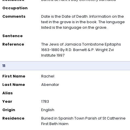
Occupation
Comments
Date is the Date of Death .Information on the
text in the grave is in the book. The language
listed is the language on the grave.
Sentence
Reference
The Jews of Jamaica Tombstone Epitaphs
1663-1880 By R.D. Barnett & P. Wright Zvi
Institute 1997
11
First Name
Rachel
Last Name
Abenatar
Alias
Year
1783
Origin
English
Residence
Buried in Spanish Town Parish of St Catherine
First Beth Haim