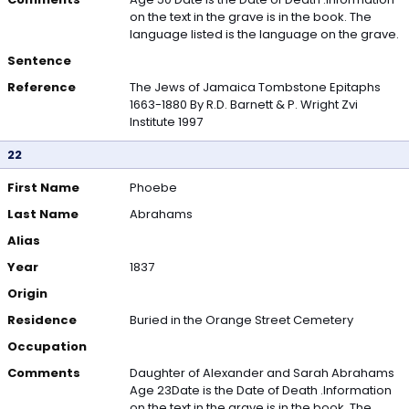
on the text in the grave is in the book. The
language listed is the language on the grave.
Sentence
Reference
The Jews of Jamaica Tombstone Epitaphs
1663-1880 By R.D. Barnett & P. Wright Zvi
Institute 1997
22
First Name
Phoebe
Last Name
Abrahams
Alias
Year
1837
Origin
Residence
Buried in the Orange Street Cemetery
Occupation
Comments
Daughter of Alexander and Sarah Abrahams
Age 23Date is the Date of Death .Information
on the text in the grave is in the book. The