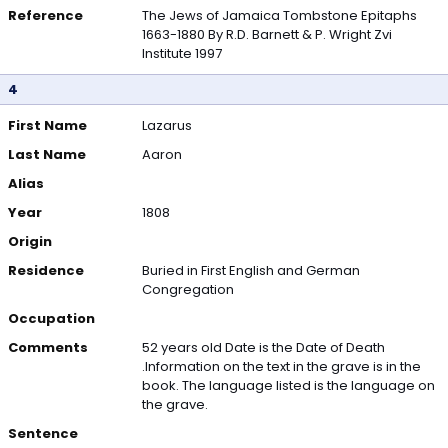
Reference
The Jews of Jamaica Tombstone Epitaphs
1663-1880 By R.D. Barnett & P. Wright Zvi
Institute 1997
4
First Name
Lazarus
Last Name
Aaron
Alias
Year
1808
Origin
Residence
Buried in First English and German
Congregation
Occupation
Comments
52 years old Date is the Date of Death
.Information on the text in the grave is in the
book. The language listed is the language on
the grave.
Sentence