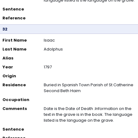
language listed is the language on the grave.
Sentence
Reference
32
First Name
Isaac
Last Name
Adolphus
Alias
Year
1797
Origin
Residence
Buried in Spanish Town Parish of St Catherine
Second Beth Haim
Occupation
Comments
Date is the Date of Death .Information on the
text in the grave is in the book. The language
listed is the language on the grave.
Sentence