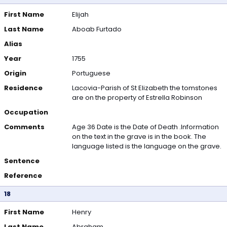
First Name
Elijah
Last Name
Aboab Furtado
Alias
Year
1755
Origin
Portuguese
Residence
Lacovia-Parish of St Elizabeth the tomstones
are on the property of Estrella Robinson
Occupation
Comments
Age 36 Date is the Date of Death .Information
on the text in the grave is in the book. The
language listed is the language on the grave.
Sentence
Reference
18
First Name
Henry
Last Name
Abraham