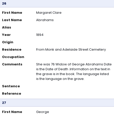
26
First Name
Margaret Clare
Last Name
Abrahams
Alias
Year
1894
Origin
Residence
From Monk and Adelaide Street Cemetery
Occupation
Comments
She was 76 Widow of George Abrahams Date
is the Date of Death .Information on the text in
the grave is in the book. The language listed
is the language on the grave.
Sentence
Reference
27
First Name
George