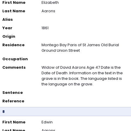
First Name
Elizabeth
Last Name
Aarons
Alias
Year
1861
Origin
Residence
Montego Bay Paris of St James Old Burial
Ground Union Street
Occupation
Comments
Widow of David Aarons Age 47 Date is the
Date of Death .Information on the text in the
grave is in the book. The language listed is
the language on the grave.
Sentence
Reference
8
First Name
Edwin
Last Name
Aarons