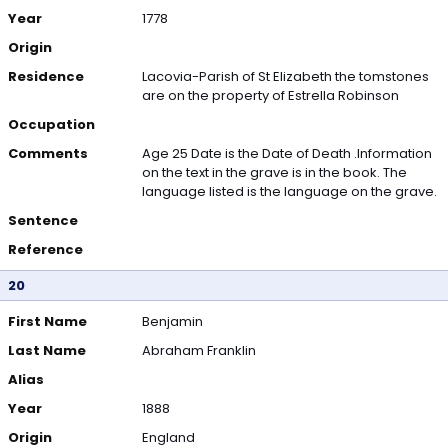
Year
1778
Origin
Residence
Lacovia-Parish of St Elizabeth the tomstones
are on the property of Estrella Robinson
Occupation
Comments
Age 25 Date is the Date of Death .Information
on the text in the grave is in the book. The
language listed is the language on the grave.
Sentence
Reference
20
First Name
Benjamin
Last Name
Abraham Franklin
Alias
Year
1888
Origin
England