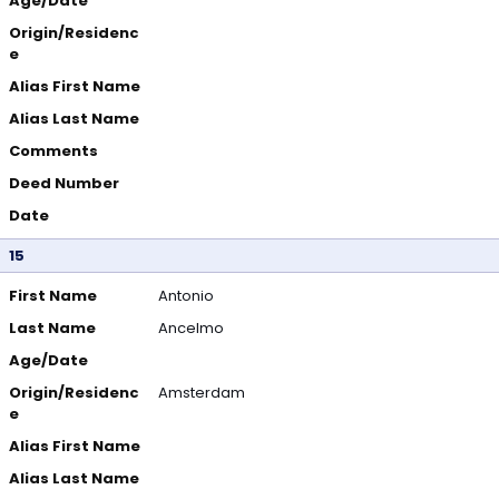
Age/Date
Origin/Residenc
e
Alias First Name
Alias Last Name
Comments
Deed Number
Date
15
First Name
Antonio
Last Name
Ancelmo
Age/Date
Origin/Residenc
Amsterdam
e
Alias First Name
Alias Last Name