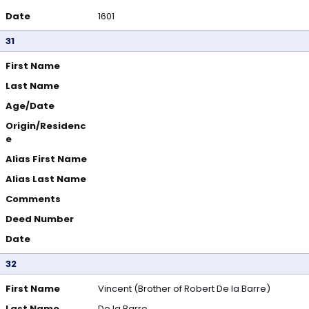
Date
1601
31
First Name
Last Name
Age/Date
Origin/Residenc
e
Alias First Name
Alias Last Name
Comments
Deed Number
Date
32
First Name
Vincent (Brother of Robert De la Barre)
Last Name
De la Barre