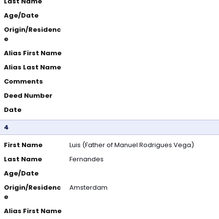
Last Name
Age/Date
Origin/Residenc
e
Alias First Name
Alias Last Name
Comments
Deed Number
Date
4
First Name
Luis (Father of Manuel Rodrigues Vega)
Last Name
Fernandes
Age/Date
Origin/Residenc
Amsterdam
e
Alias First Name