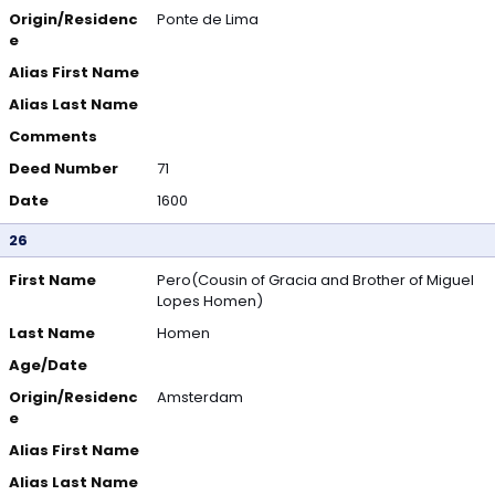
Origin/Residenc
Ponte de Lima
e
Alias First Name
Alias Last Name
Comments
Deed Number
71
Date
1600
26
First Name
Pero(Cousin of Gracia and Brother of Miguel
Lopes Homen)
Last Name
Homen
Age/Date
Origin/Residenc
Amsterdam
e
Alias First Name
Alias Last Name