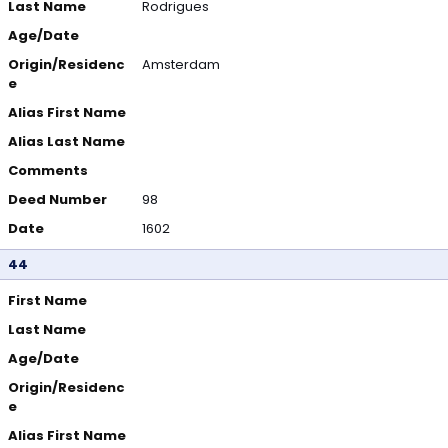
Last Name
Rodrigues
Age/Date
Origin/Residenc
Amsterdam
e
Alias First Name
Alias Last Name
Comments
Deed Number
98
Date
1602
44
First Name
Last Name
Age/Date
Origin/Residenc
e
Alias First Name