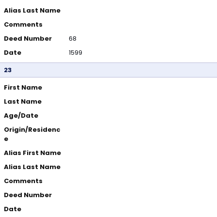
Alias Last Name
Comments
Deed Number
68
Date
1599
23
First Name
Last Name
Age/Date
Origin/Residenc
e
Alias First Name
Alias Last Name
Comments
Deed Number
Date