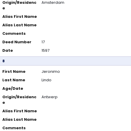
Origin/Residenc
Amsterdam
e
Alias First Name
Alias Last Name
Comments
Deed Number
17
Date
1597
8
First Name
Jeronimo
Last Name
Lindo
Age/Date
Origin/Residenc
Antwerp
e
Alias First Name
Alias Last Name
Comments