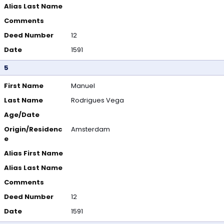
Alias Last Name
Comments
Deed Number
12
Date
1591
5
First Name
Manuel
Last Name
Rodrigues Vega
Age/Date
Origin/Residenc
Amsterdam
e
Alias First Name
Alias Last Name
Comments
Deed Number
12
Date
1591