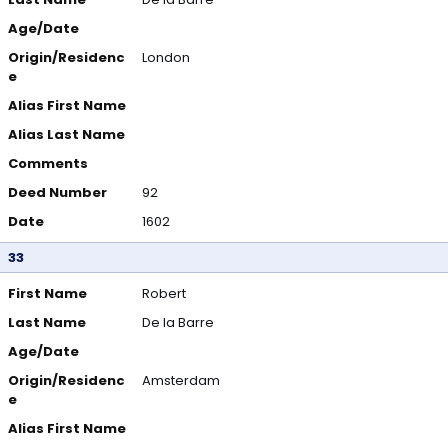
Age/Date
Origin/Residenc
London
e
Alias First Name
Alias Last Name
Comments
Deed Number
92
Date
1602
33
First Name
Robert
Last Name
De la Barre
Age/Date
Origin/Residenc
Amsterdam
e
Alias First Name