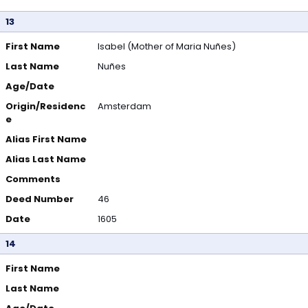
13
First Name
Isabel (Mother of Maria Nuñes)
Last Name
Nuñes
Age/Date
Origin/Residenc
Amsterdam
e
Alias First Name
Alias Last Name
Comments
Deed Number
46
Date
1605
14
First Name
Last Name