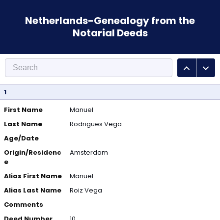
Netherlands-Genealogy from the
Notarial Deeds
1
First Name
Manuel
Last Name
Rodrigues Vega
Age/Date
Origin/Residenc
Amsterdam
e
Alias First Name
Manuel
Alias Last Name
Roiz Vega
Comments
Deed Number
10