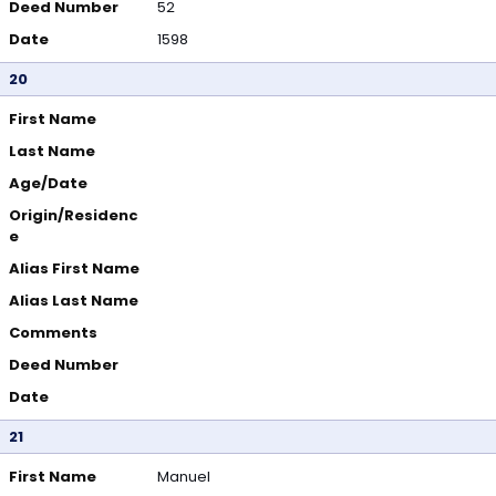
Deed Number
52
Date
1598
20
First Name
Last Name
Age/Date
Origin/Residenc
e
Alias First Name
Alias Last Name
Comments
Deed Number
Date
21
First Name
Manuel