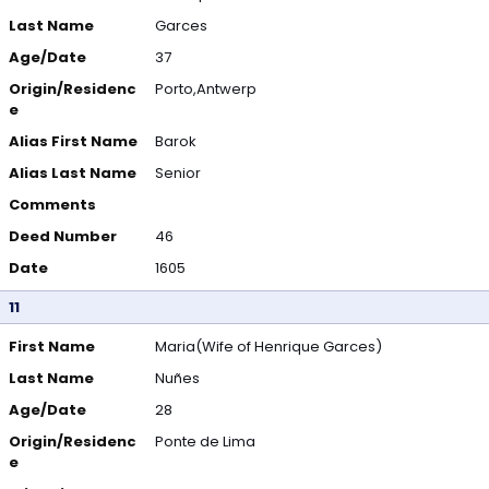
Last Name
Garces
Age/Date
37
Origin/Residenc
Porto,Antwerp
e
Alias First Name
Barok
Alias Last Name
Senior
Comments
Deed Number
46
Date
1605
11
First Name
Maria(Wife of Henrique Garces)
Last Name
Nuñes
Age/Date
28
Origin/Residenc
Ponte de Lima
e