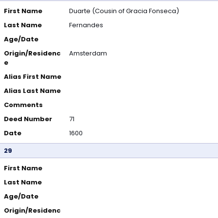
First Name
Duarte (Cousin of Gracia Fonseca)
Last Name
Fernandes
Age/Date
Origin/Residenc
Amsterdam
e
Alias First Name
Alias Last Name
Comments
Deed Number
71
Date
1600
29
First Name
Last Name
Age/Date
Origin/Residenc