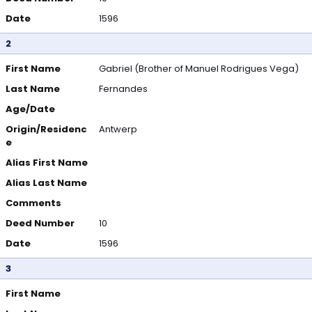
Date
1596
2
First Name
Gabriel (Brother of Manuel Rodrigues Vega)
Last Name
Fernandes
Age/Date
Origin/Residenc
Antwerp
e
Alias First Name
Alias Last Name
Comments
Deed Number
10
Date
1596
3
First Name