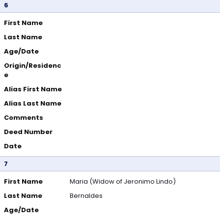
6
First Name
Last Name
Age/Date
Origin/Residenc
e
Alias First Name
Alias Last Name
Comments
Deed Number
Date
7
First Name
Maria (Widow of Jeronimo Lindo)
Last Name
Bernaldes
Age/Date