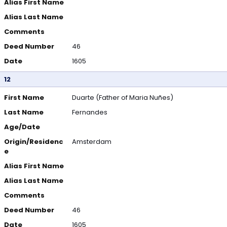
Alias First Name
Alias Last Name
Comments
Deed Number
46
Date
1605
12
First Name
Duarte (Father of Maria Nuñes)
Last Name
Fernandes
Age/Date
Origin/Residenc
Amsterdam
e
Alias First Name
Alias Last Name
Comments
Deed Number
46
Date
1605