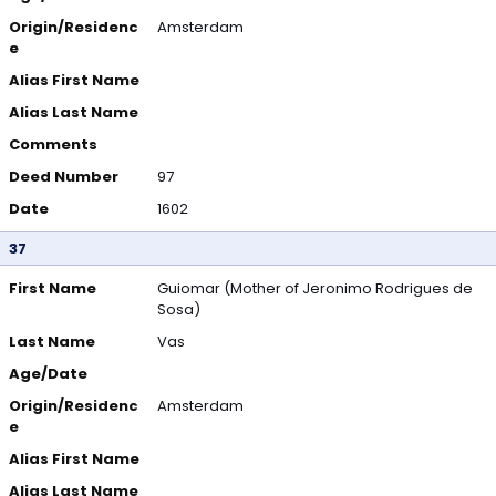
Origin/Residenc
Amsterdam
e
Alias First Name
Alias Last Name
Comments
Deed Number
97
Date
1602
37
First Name
Guiomar (Mother of Jeronimo Rodrigues de
Sosa)
Last Name
Vas
Age/Date
Origin/Residenc
Amsterdam
e
Alias First Name
Alias Last Name