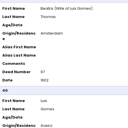
First Name
Beatris (Wife of Luis Gomes)
Last Name
Thomas
Age/Date
Origin/Residenc
Amsterdam
e
Alias First Name
Alias Last Name
Comments
Deed Number
97
Date
1602
40
First Name
Luis
Last Name
Gomes
Age/Date
Origin/Residenc
Aveiro