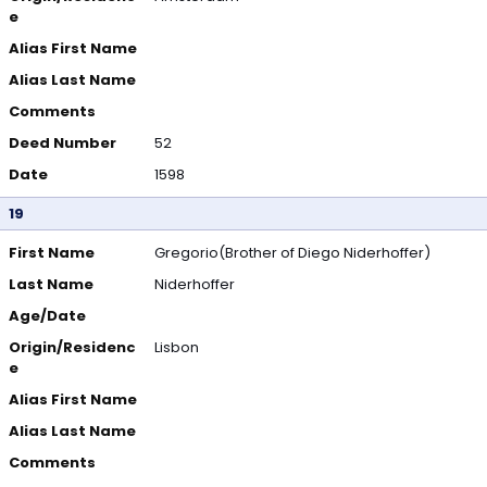
e
Alias First Name
Alias Last Name
Comments
Deed Number
52
Date
1598
19
First Name
Gregorio(Brother of Diego Niderhoffer)
Last Name
Niderhoffer
Age/Date
Origin/Residenc
Lisbon
e
Alias First Name
Alias Last Name
Comments