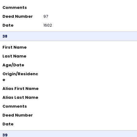
Comments
Deed Number
97
Date
1602
38
First Name
Last Name
Age/Date
Origin/Residenc
e
Alias First Name
Alias Last Name
Comments
Deed Number
Date
39