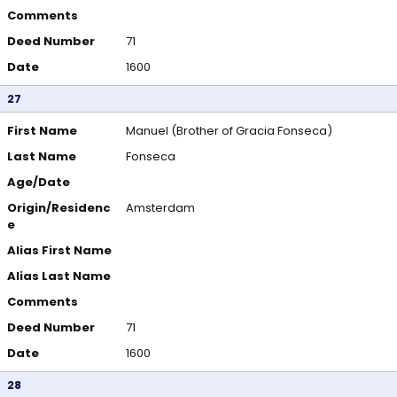
Comments
Deed Number
71
Date
1600
27
First Name
Manuel (Brother of Gracia Fonseca)
Last Name
Fonseca
Age/Date
Origin/Residenc
Amsterdam
e
Alias First Name
Alias Last Name
Comments
Deed Number
71
Date
1600
28