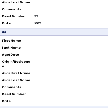
Alias Last Name
Comments
Deed Number
92
Date
1602
34
First Name
Last Name
Age/Date
Origin/Residenc
e
Alias First Name
Alias Last Name
Comments
Deed Number
Date