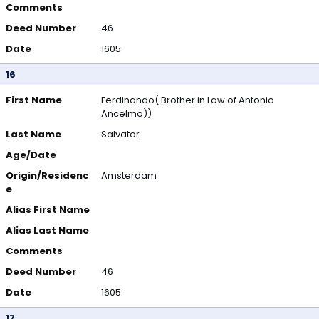
Comments
Deed Number
46
Date
1605
16
First Name
Ferdinando( Brother in Law of Antonio
Ancelmo))
Last Name
Salvator
Age/Date
Origin/Residenc
Amsterdam
e
Alias First Name
Alias Last Name
Comments
Deed Number
46
Date
1605
17