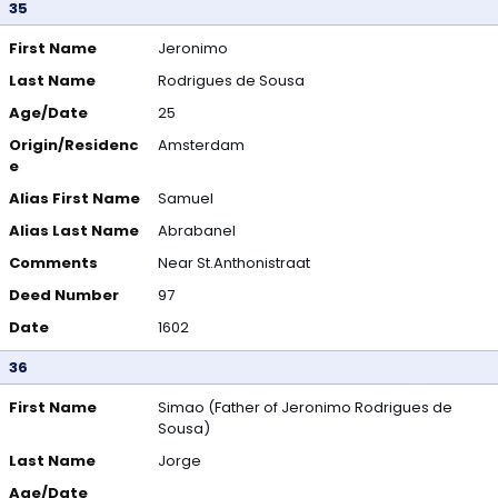
35
First Name
Jeronimo
Last Name
Rodrigues de Sousa
Age/Date
25
Origin/Residenc
Amsterdam
e
Alias First Name
Samuel
Alias Last Name
Abrabanel
Comments
Near St.Anthonistraat
Deed Number
97
Date
1602
36
First Name
Simao (Father of Jeronimo Rodrigues de
Sousa)
Last Name
Jorge
Age/Date