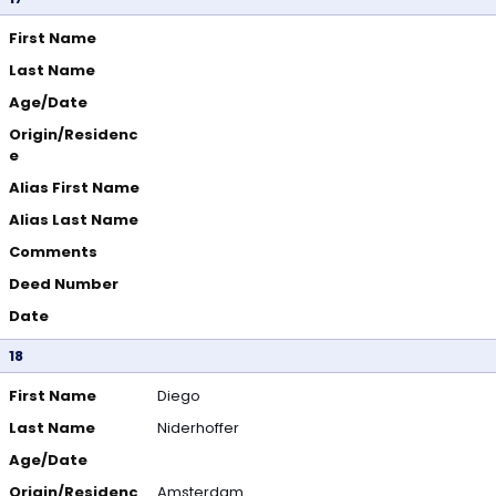
First Name
Last Name
Age/Date
Origin/Residenc
e
Alias First Name
Alias Last Name
Comments
Deed Number
Date
18
First Name
Diego
Last Name
Niderhoffer
Age/Date
Origin/Residenc
Amsterdam