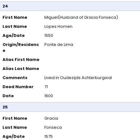
24
First Name
Miguel(Husband of Gracia Fonseca)
Last Name
Lopes Homen
Age/Date
1550
Origin/Residenc
Ponte de Lima
e
Alias First Name
Alias Last Name
Comments
Lived in Oudezijds Achterburgwal
Deed Number
71
Date
1600
25
First Name
Gracia
Last Name
Fonseca
Age/Date
1575