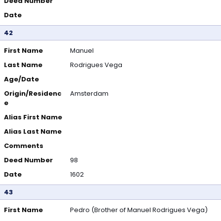
Deed Number
Date
42
First Name
Manuel
Last Name
Rodrigues Vega
Age/Date
Origin/Residenc
Amsterdam
e
Alias First Name
Alias Last Name
Comments
Deed Number
98
Date
1602
43
First Name
Pedro (Brother of Manuel Rodrigues Vega)