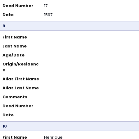
Deed Number
17
Date
1597
9
First Name
Last Name
Age/Date
Origin/Residenc
e
Alias First Name
Alias Last Name
Comments
Deed Number
Date
10
First Name
Henrique