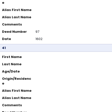
e
Alias First Name
Alias Last Name
Comments
Deed Number
97
Date
1602
41
First Name
Last Name
Age/Date
Origin/Residenc
e
Alias First Name
Alias Last Name
Comments