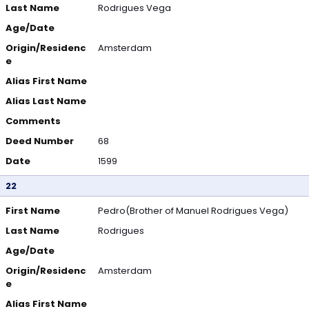
Last Name
Rodrigues Vega
Age/Date
Origin/Residenc
Amsterdam
e
Alias First Name
Alias Last Name
Comments
Deed Number
68
Date
1599
22
First Name
Pedro(Brother of Manuel Rodrigues Vega)
Last Name
Rodrigues
Age/Date
Origin/Residenc
Amsterdam
e
Alias First Name