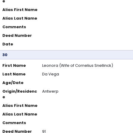
e
Alias First Name
Alias Last Name
Comments
Deed Number
Date
30
First Name
Leonora (Wife of Cornelius Snellinck)
Last Name
Da Vega
Age/Date
Origin/Residenc
Antwerp
e
Alias First Name
Alias Last Name
Comments
Deed Number
91