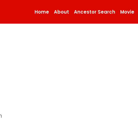
Home
About
Ancestor Search
Movie
n