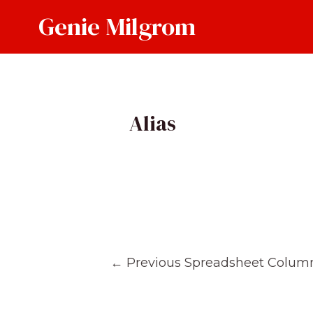
Skip
Genie Milgrom
to
content
Alias
Post
←
Previous Spreadsheet Colum
navigation