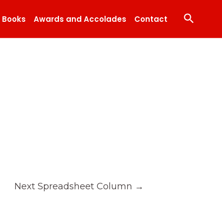
Search
Books
Awards and Accolades
Contact
Next Spreadsheet Column
→