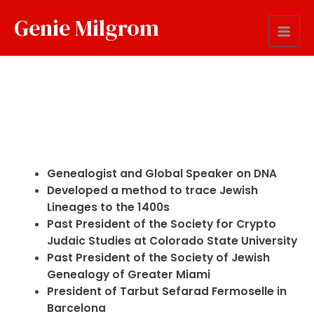
Genie Milgrom
Genealogist and Global Speaker on DNA
Developed a method to trace Jewish
Lineages to the 1400s
Past President of the Society for Crypto
Judaic Studies at Colorado State University
Past President of the Society of Jewish
Genealogy of Greater Miami
President of Tarbut Sefarad Fermoselle in
Barcelona