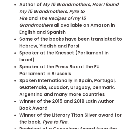
Author of
My 15 Grandmothers
,
How I found
my 15 Grandmothers
,
Pyre to
Fire
and
The
Recipes of my 15
Grandmothers
all available on Amazon in
English and Spanish
Some of the books have been translated to
Hebrew, Yiddish and Farsi
Speaker at the Knesset (Parliament in
Israel)
Speaker at the Press Box at the EU
Parliament in Brussels
Spoken Internationally in Spain, Portugal,
Guatemala, Ecuador, Uruguay, Denmark,
Argentina and many more countries
Winner of the 2015 and 2018 Latin Author
Book Award
Winner of the Literary Titan Silver award for
the book
, Pyre to Fire.
Recipient of a Genealogy Award from the