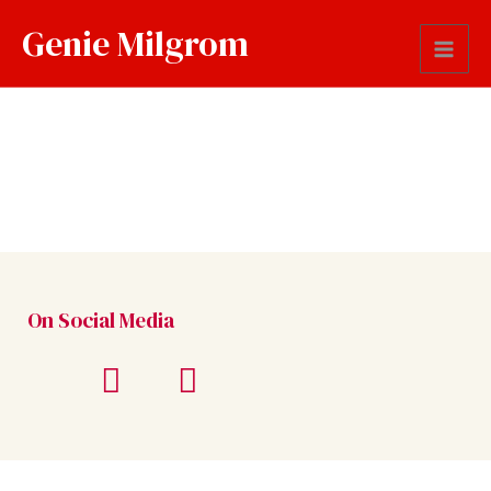
Genie Milgrom
On Social Media