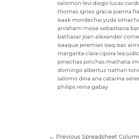
salomon levi diogo lucas card
thomas ignes gracia joanna fr
isaak mordechai yuda simacha
anraham mose sebastiana barsil
bathasar joan alexander corn
isaaque jeremias isaq isac an
margarita clara cipora lea judi
pinechas pinchas mathatia ima
domingo albertuz nathan tonis
salomo dina ana catarina sere
philips reina gabay
Post
←
Previous Spreadsheet Colum