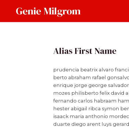
Skip
Genie Milgrom
to
content
Alias First Name
prudencia beatrix alvaro franc
berto abraham rafael gonsalvo
enrique jorge george salvador 
mozes philisberto felix david a
fernando carlos habraam hamb
hester abigail ribca symon b
isaack maria anthonio mordec
duarte diego arent luys gerar