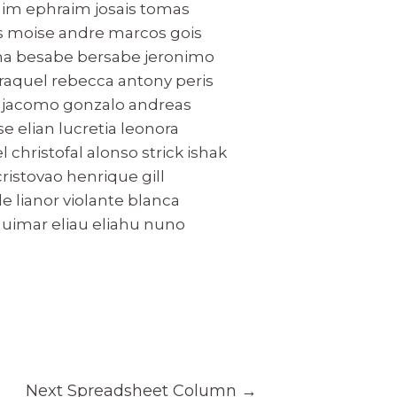
raim ephraim josais tomas
ns moise andre marcos gois
cha besabe bersabe jeronimo
 raquel rebecca antony peris
l jacomo gonzalo andreas
 elian lucretia leonora
 christofal alonso strick ishak
ristovao henrique gill
 lianor violante blanca
guimar eliau eliahu nuno
Next Spreadsheet Column
→