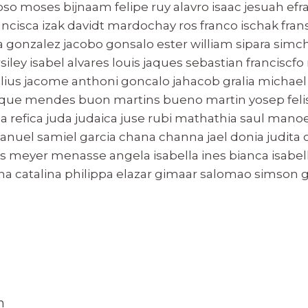
oso moses bijnaam felipe ruy alavro isaac jesuah ef
ancisca izak davidt mardochay ros franco ischak fra
 gonzalez jacobo gonsalo ester william sipara sim
ey isabel alvares louis jaques sebastian franciscfo
elius jacome anthoni goncalo jahacob gralia michae
rique mendes buon martins bueno martin yosep felise
ca refica juda judaica juse rubi mathathia saul manoel
nuel samiel garcia chana channa jael donia judita c
 meyer menasse angela isabella ines bianca isabelle
na catalina philippa elazar gimaar salomao simson 
n