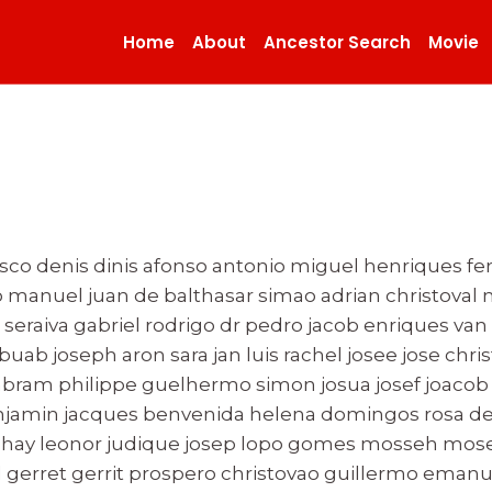
Home
About
Ancestor Search
Movie
isco denis dinis afonso antonio miguel henriques fe
 manuel juan de balthasar simao adrian christoval
seraiva gabriel rodrigo dr pedro jacob enriques van 
buab joseph aron sara jan luis rachel josee jose chris
ram philippe guelhermo simon josua josef joacob 
enjamin jacques benvenida helena domingos rosa de
hay leonor judique josep lopo gomes mosseh moseh
d gerret gerrit prospero christovao guillermo emanu