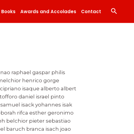
Search
Books
Awards and Accolades
Contact
rnao raphael gaspar philis
 melchior henrico gorge
cipriano isaque alberto albert
tofforo daniel israel pinto
samuel isack yohannes isak
borah rifca esther geronimo
 belchior pieter sebastiao
el baruch branca isach joao