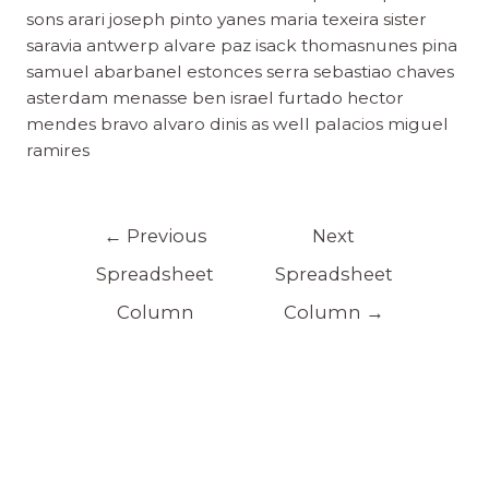
sons arari joseph pinto yanes maria texeira sister
saravia antwerp alvare paz isack thomasnunes pina
samuel abarbanel estonces serra sebastiao chaves
asterdam menasse ben israel furtado hector
mendes bravo alvaro dinis as well palacios miguel
ramires
←
Previous
Next
Spreadsheet
Spreadsheet
Column
Column
→