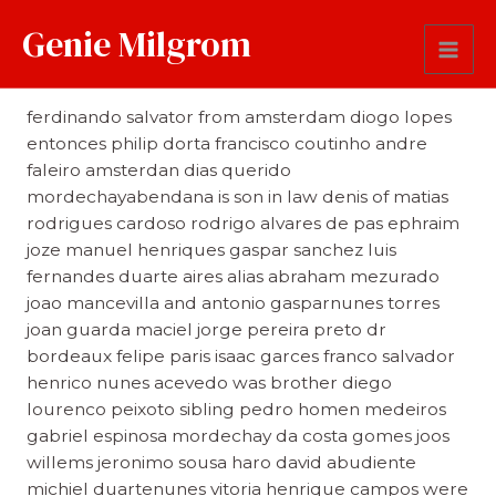
Genie Milgrom
Brother and Sisters in Law
ferdinando salvator from amsterdam diogo lopes
entonces philip dorta francisco coutinho andre
faleiro amsterdan dias querido
mordechayabendana is son in law denis of matias
rodrigues cardoso rodrigo alvares de pas ephraim
joze manuel henriques gaspar sanchez luis
fernandes duarte aires alias abraham mezurado
joao mancevilla and antonio gasparnunes torres
joan guarda maciel jorge pereira preto dr
bordeaux felipe paris isaac garces franco salvador
henrico nunes acevedo was brother diego
lourenco peixoto sibling pedro homen medeiros
gabriel espinosa mordechay da costa gomes joos
willems jeronimo sousa haro david abudiente
michiel duartenunes vitoria henrique campos were