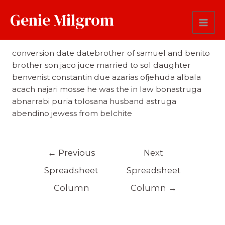
Genie Milgrom
Comments
conversion date datebrother of samuel and benito
brother son jaco juce married to sol daughter
benvenist constantin due azarias ofjehuda albala
acach najari mosse he was the in law bonastruga
abnarrabi puria tolosana husband astruga
abendino jewess from belchite
←
Previous
Next
Spreadsheet
Spreadsheet
Column
Column
→