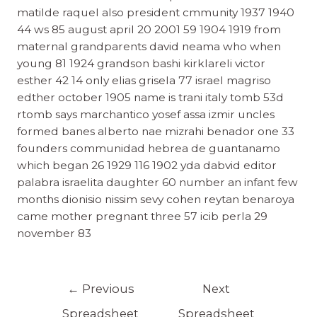
matilde raquel also president cmmunity 1937 1940
44 ws 85 august april 20 2001 59 1904 1919 from
maternal grandparents david neama who when
young 81 1924 grandson bashi kirklareli victor
esther 42 14 only elias grisela 77 israel magriso
edther october 1905 name is trani italy tomb 53d
rtomb says marchantico yosef assa izmir uncles
formed banes alberto nae mizrahi benador one 33
founders communidad hebrea de guantanamo
which began 26 1929 116 1902 yda dabvid editor
palabra israelita daughter 60 number an infant few
months dionisio nissim sevy cohen reytan benaroya
came mother pregnant three 57 icib perla 29
november 83
←
Previous
Next
Spreadsheet
Spreadsheet