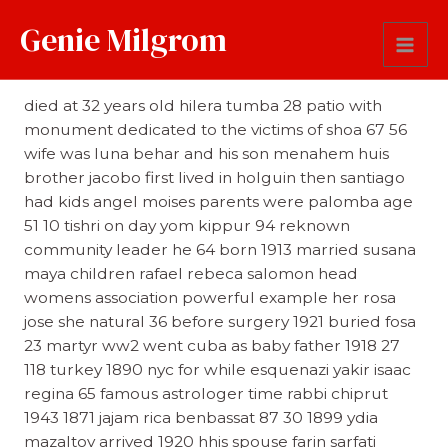
Genie Milgrom
Comments
died at 32 years old hilera tumba 28 patio with
monument dedicated to the victims of shoa 67 56
wife was luna behar and his son menahem huis
brother jacobo first lived in holguin then santiago
had kids angel moises parents were palomba age
51 10 tishri on day yom kippur 94 reknown
community leader he 64 born 1913 married susana
maya children rafael rebeca salomon head
womens association powerful example her rosa
jose she natural 36 before surgery 1921 buried fosa
23 martyr ww2 went cuba as baby father 1918 27
118 turkey 1890 nyc for while esquenazi yakir isaac
regina 65 famous astrologer time rabbi chiprut
1943 1871 jajam rica benbassat 87 30 1899 ydia
mazaltov arrived 1920 hhis spouse farin sarfati