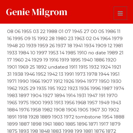
Genie Milgrom
Date
08 06 1955 03 22 1988 01 07 1945 27 00 05 1986 11
16 1995 09 15 1992 28 1980 23 1963 02 04 1964 1979
1948 20 1939 1959 26 1937 18 1941 1934 1909 12 1981
1933 1984 10 1997 1953 14 1985 1910 no date 1989 21
17 1960 24 1929 19 1916 1919 1895 1940 1886 1920
1901 1969 25 1892 undated 1911 1915 1932 1924 1921
31 1938 1946 1952 1942 13 1991 1973 1978 1944 1951
1971 1990 1966 1907 1912 1926 1994 1977 1950 1930
1962 1925 29 1935 195 1922 1923 1936 1996 1987 1974
1983 1897 1904 1927 1894 1914 1931 1947 191 1970
1965 1975 1900 1993 1913 1956 1968 1957 1949 1943
1884 1976 1958 1982 1908 1906 1905 1967 30 1902
1891 1918 1928 1889 1903 1972 tombstone 1954 1888
1899 1887 1898 1961 1880 1885 1896 1871 1917 1879
1875 1893 198 1848 1883 1998 199 1881 1876 1872