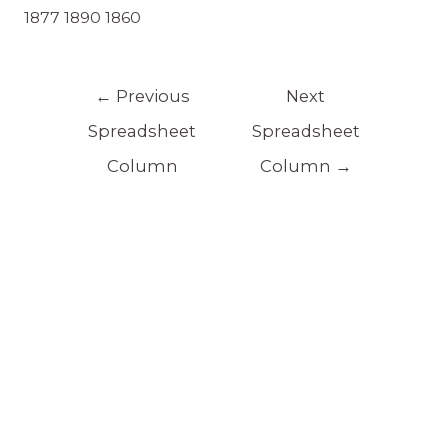
1877 1890 1860
←
Previous
Next
Spreadsheet
Spreadsheet
Column
Column
→