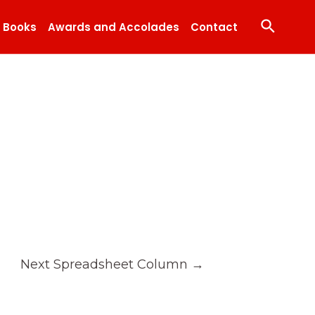
Search
Books
Awards and Accolades
Contact
Next Spreadsheet Column
→