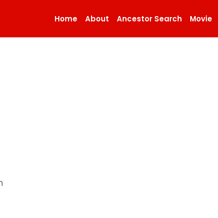
Home
About
Ancestor Search
Movie
n