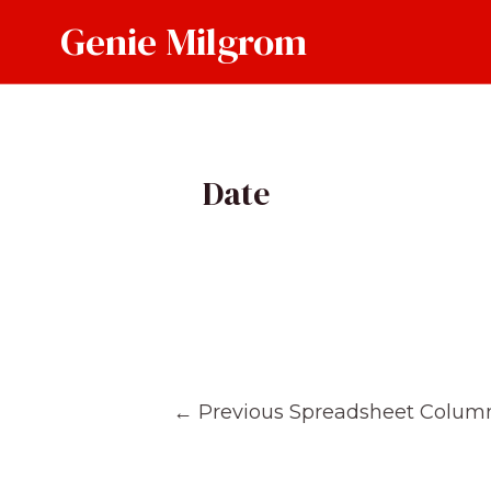
Skip
Genie Milgrom
to
content
Date
Post
←
Previous Spreadsheet Colum
navigation