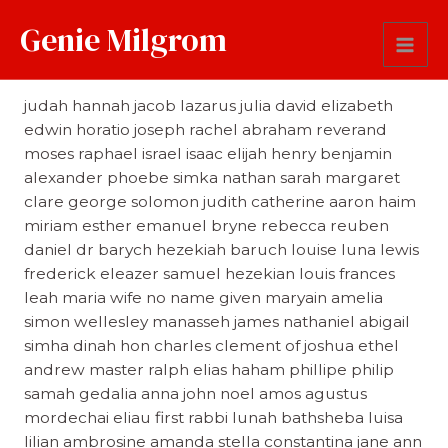
Genie Milgrom
First Name
judah hannah jacob lazarus julia david elizabeth
edwin horatio joseph rachel abraham reverand
moses raphael israel isaac elijah henry benjamin
alexander phoebe simka nathan sarah margaret
clare george solomon judith catherine aaron haim
miriam esther emanuel bryne rebecca reuben
daniel dr barych hezekiah baruch louise luna lewis
frederick eleazer samuel hezekian louis frances
leah maria wife no name given maryain amelia
simon wellesley manasseh james nathaniel abigail
simha dinah hon charles clement of joshua ethel
andrew master ralph elias haham phillipe philip
samah gedalia anna john noel amos agustus
mordechai eliau first rabbi lunah bathsheba luisa
lilian ambrosine amanda stella constantina jane ann