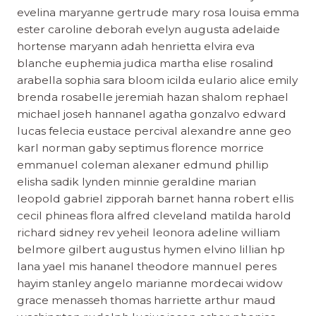
evelina maryanne gertrude mary rosa louisa emma
ester caroline deborah evelyn augusta adelaide
hortense maryann adah henrietta elvira eva
blanche euphemia judica martha elise rosalind
arabella sophia sara bloom icilda eulario alice emily
brenda rosabelle jeremiah hazan shalom rephael
michael joseh hannanel agatha gonzalvo edward
lucas felecia eustace percival alexandre anne geo
karl norman gaby septimus florence morrice
emmanuel coleman alexaner edmund phillip
elisha sadik lynden minnie geraldine marian
leopold gabriel zipporah barnet hanna robert ellis
cecil phineas flora alfred cleveland matilda harold
richard sidney rev yeheil leonora adeline william
belmore gilbert augustus hymen elvino lillian hp
lana yael mis hananel theodore mannuel peres
hayim stanley angelo marianne mordecai widow
grace menasseh thomas harriette arthur maud