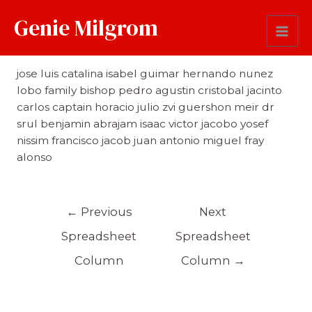
Genie Milgrom
First Name
jose luis catalina isabel guimar hernando nunez
lobo family bishop pedro agustin cristobal jacinto
carlos captain horacio julio zvi guershon meir dr
srul benjamin abrajam isaac victor jacobo yosef
nissim francisco jacob juan antonio miguel fray
alonso
←
Previous
Next
Spreadsheet
Spreadsheet
Column
Column
→