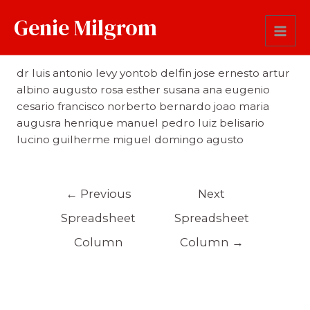
Genie Milgrom
First Name
dr luis antonio levy yontob delfin jose ernesto artur
albino augusto rosa esther susana ana eugenio
cesario francisco norberto bernardo joao maria
augusra henrique manuel pedro luiz belisario
lucino guilherme miguel domingo agusto
←
Previous
Next
Spreadsheet
Spreadsheet
Column
Column
→