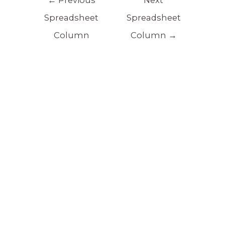
Spreadsheet
Spreadsheet
Column
Column
→