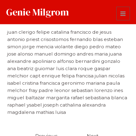
Genie Milgrom
First Name
juan clerigo felipe catalina francisco de jesus
antonio priest crisostomos fernando blas esteban
simon jorge mencia violante diego pedro mateo
jose alonso manuel domingo andres maria juana
alexandre apoliniaro alfonso bernardini gonzalo
ana beatriz guiomar luis clara roque gaspar
melchior capt enrique felipa francisa julian nicolas
isabel cristina francisca geronimo mariana paula
melchor fray padre leonor sebastian lorenzo ines
miguel baltazar margarita rafael sebastiana blanca
raphael ysabel joseph cathalina alexandra
magdalena mathias luisa
←
Previous
Next