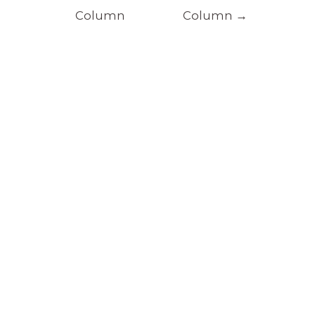
Column
Column
→