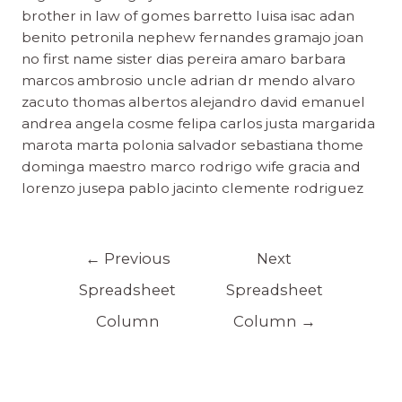
brother in law of gomes barretto luisa isac adan
benito petronila nephew fernandes gramajo joan
no first name sister dias pereira amaro barbara
marcos ambrosio uncle adrian dr mendo alvaro
zacuto thomas albertos alejandro david emanuel
andrea angela cosme felipa carlos justa margarida
marota marta polonia salvador sebastiana thome
dominga maestro marco rodrigo wife gracia and
lorenzo jusepa pablo jacinto clemente rodriguez
←
Previous
Next
Spreadsheet
Spreadsheet
Column
Column
→