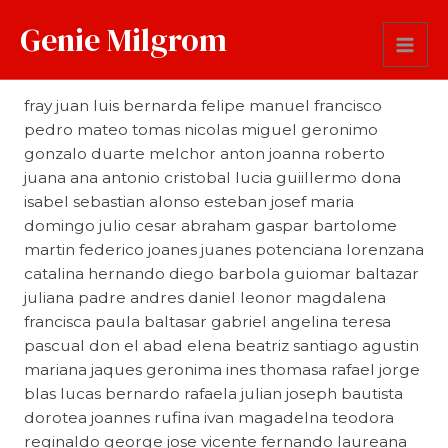
Genie Milgrom
First Name
fray juan luis bernarda felipe manuel francisco
pedro mateo tomas nicolas miguel geronimo
gonzalo duarte melchor anton joanna roberto
juana ana antonio cristobal lucia guiillermo dona
isabel sebastian alonso esteban josef maria
domingo julio cesar abraham gaspar bartolome
martin federico joanes juanes potenciana lorenzana
catalina hernando diego barbola guiomar baltazar
juliana padre andres daniel leonor magdalena
francisca paula baltasar gabriel angelina teresa
pascual don el abad elena beatriz santiago agustin
mariana jaques geronima ines thomasa rafael jorge
blas lucas bernardo rafaela julian joseph bautista
dorotea joannes rufina ivan magadelna teodora
reginaldo george jose vicente fernando laureana