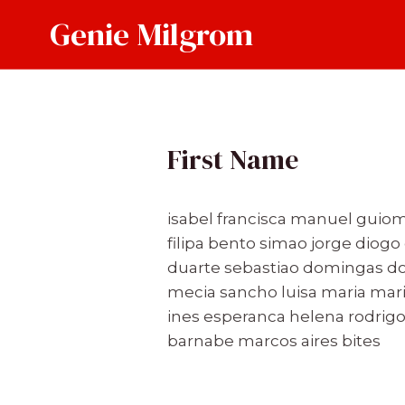
Skip
Genie Milgrom
to
content
First Name
isabel francisca manuel guiom
filipa bento simao jorge diog
duarte sebastiao domingas dom
mecia sancho luisa maria mari
ines esperanca helena rodrigo 
barnabe marcos aires bites