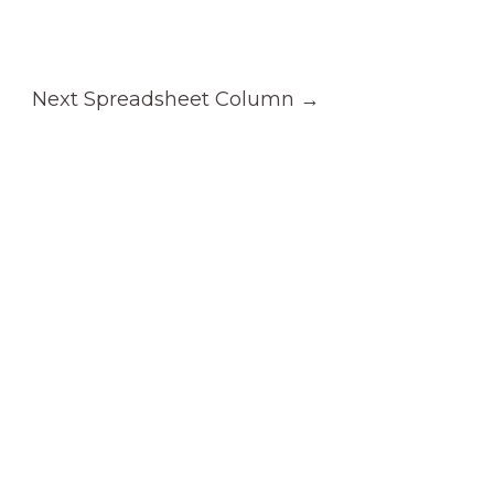
Next Spreadsheet Column
→