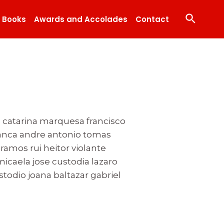
Search
Books
Awards and Accolades
Contact
 catarina marquesa francisco
branca andre antonio tomas
amos rui heitor violante
icaela jose custodia lazaro
stodio joana baltazar gabriel