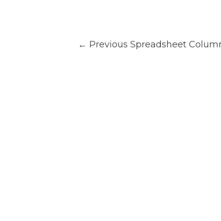
Post
←
Previous Spreadsheet Colum
navigation