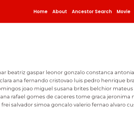
Home
About
Ancestor Search
Movie
ar beatriz gaspar leonor gonzalo constanca antonia
o clara ana fernando cristovao luis pedro henrique 
ingos joao miguel susana brites belchior mateus r
ana rafael gomes de caceres tome graca jeronima m
frei salvador simoa goncalo valerio fernao alvaro cu