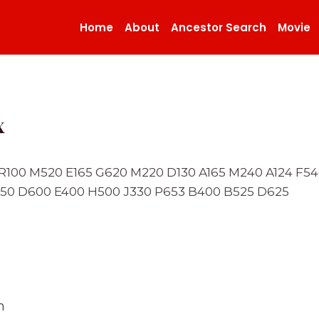
Home
About
Ancestor Search
Movie
x
0 R100 M520 E165 G620 M220 D130 A165 M240 A124 F
50 D600 E400 H500 J330 P653 B400 B525 D625
n