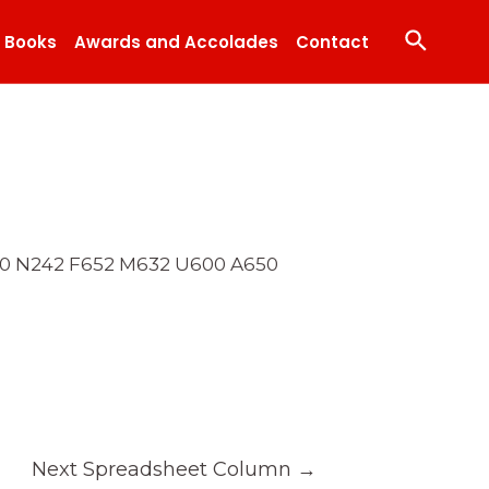
Search
Books
Awards and Accolades
Contact
540 N242 F652 M632 U600 A650
Next Spreadsheet Column
→