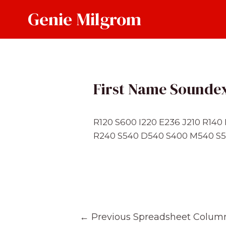
Skip
Genie Milgrom
to
content
First Name Sounde
R120 S600 I220 E236 J210 R14
R240 S540 D540 S400 M540 S5
Post
←
Previous Spreadsheet Colum
navigation