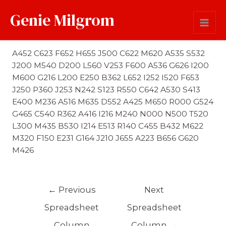
Genie Milgrom
First Name Soundex
A452 C623 F652 H655 J500 C622 M620 A535 S532
J200 M540 D200 L560 V253 F600 A536 G626 I200
M600 G216 L200 E250 B362 L652 I252 I520 F653
J250 P360 J253 N242 S123 R550 C642 A530 S413
E400 M236 A516 M635 D552 A425 M650 R000 G524
G465 C540 R362 A416 I216 M240 N000 N500 T520
L300 M435 B530 I214 E513 R140 C455 B432 M622
M320 F150 E231 G164 J210 J655 A223 B656 G620
M426
←
Previous
Next
Spreadsheet
Spreadsheet
Column
Column
→