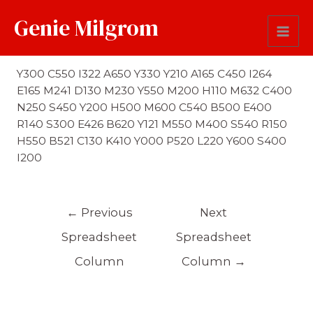
Genie Milgrom
First Name Soundex
Y300 C550 I322 A650 Y330 Y210 A165 C450 I264
E165 M241 D130 M230 Y550 M200 H110 M632 C400
N250 S450 Y200 H500 M600 C540 B500 E400
R140 S300 E426 B620 Y121 M550 M400 S540 R150
H550 B521 C130 K410 Y000 P520 L220 Y600 S400
I200
←
Previous
Next
Spreadsheet
Spreadsheet
Column
Column
→