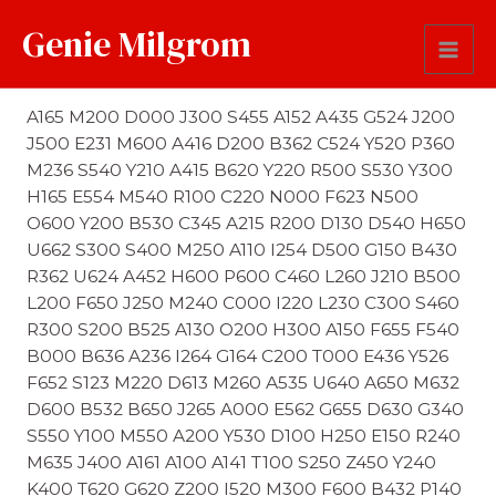
Genie Milgrom
First Name Soundex
A165 M200 D000 J300 S455 A152 A435 G524 J200
J500 E231 M600 A416 D200 B362 C524 Y520 P360
M236 S540 Y210 A415 B620 Y220 R500 S530 Y300
H165 E554 M540 R100 C220 N000 F623 N500
O600 Y200 B530 C345 A215 R200 D130 D540 H650
U662 S300 S400 M250 A110 I254 D500 G150 B430
R362 U624 A452 H600 P600 C460 L260 J210 B500
L200 F650 J250 M240 C000 I220 L230 C300 S460
R300 S200 B525 A130 O200 H300 A150 F655 F540
B000 B636 A236 I264 G164 C200 T000 E436 Y526
F652 S123 M220 D613 M260 A535 U640 A650 M632
D600 B532 B650 J265 A000 E562 G655 D630 G340
S550 Y100 M550 A200 Y530 D100 H250 E150 R240
M635 J400 A161 A100 A141 T100 S250 Z450 Y240
K400 T620 G620 Z200 I520 M300 F600 B432 P140