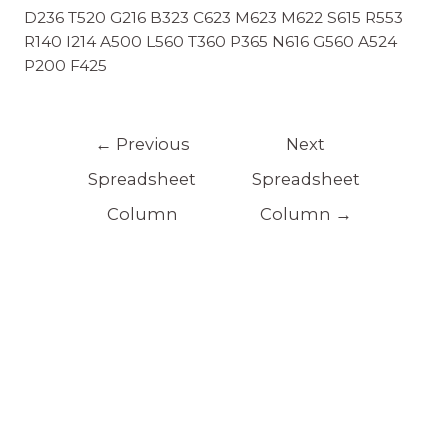
D236 T520 G216 B323 C623 M623 M622 S615 R553
R140 I214 A500 L560 T360 P365 N616 G560 A524
P200 F425
←
Previous
Next
Spreadsheet
Spreadsheet
Column
Column
→