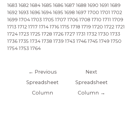
1683 1682 1684 1685 1686 1687 1688 1690 1691 1689
1692 1693 1696 1694 1695 1698 1697 1700 1701 1702
1699 1704 1703 1705 1707 1706 1708 1710 1711 1709
1713 1712 1717 1714 1716 1715 1718 1719 1720 1722 1721
1724 1723 1725 1728 1726 1727 1731 1732 1730 1733
1736 1735 1734 1738 1739 1743 1746 1745 1749 1750
1754 1753 1764
←
Previous
Next
Spreadsheet
Spreadsheet
Column
Column
→