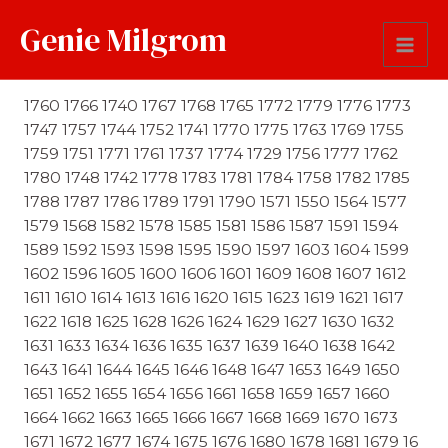
Genie Milgrom
Groom Birth Date
1760 1766 1740 1767 1768 1765 1772 1779 1776 1773
1747 1757 1744 1752 1741 1770 1775 1763 1769 1755
1759 1751 1771 1761 1737 1774 1729 1756 1777 1762
1780 1748 1742 1778 1783 1781 1784 1758 1782 1785
1788 1787 1786 1789 1791 1790 1571 1550 1564 1577
1579 1568 1582 1578 1585 1581 1586 1587 1591 1594
1589 1592 1593 1598 1595 1590 1597 1603 1604 1599
1602 1596 1605 1600 1606 1601 1609 1608 1607 1612
1611 1610 1614 1613 1616 1620 1615 1623 1619 1621 1617
1622 1618 1625 1628 1626 1624 1629 1627 1630 1632
1631 1633 1634 1636 1635 1637 1639 1640 1638 1642
1643 1641 1644 1645 1646 1648 1647 1653 1649 1650
1651 1652 1655 1654 1656 1661 1658 1659 1657 1660
1664 1662 1663 1665 1666 1667 1668 1669 1670 1673
1671 1672 1677 1674 1675 1676 1680 1678 1681 1679 16