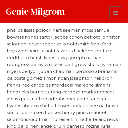
Genie Milgrom
Last Name
phillips lissas polock hart seeman moss samuel
bowers nones sartor jacobs cohen peixoto johnston
solomon leeser roger solis goldsmith frankford
hays wertheim arnold lazarus hackenburg tsebi
derkheim hersh lyons levy jr joseph nathans
rodriguez pereyra moses pettigrew stork hyneman
myers de lyon judah chapman cordozo abrahams
da costa gomez simon noah josephson heilbron
franks nee carpeles mordecai marache simons
hendricks barnett etting cardozo marks raphael
jonas gratz nathan odenheimer cadet ancker
hyams abrams sheftall hayes pollack pessoa bravo
senior benzaken frances henry pines manuel
salomons cauffman nunes elkin rochelle andrews
king gardinier lange bruin barnerd rozina luria