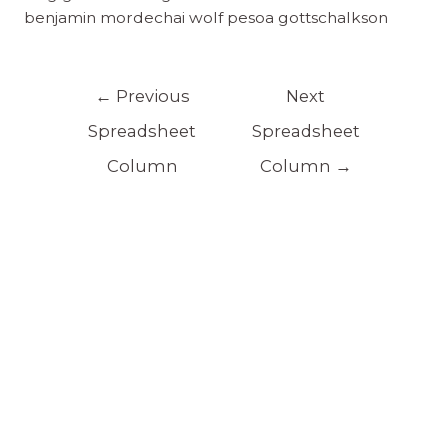
benjamin mordechai wolf pesoa gottschalkson
←
Previous
Next
Spreadsheet
Spreadsheet
Column
Column
→