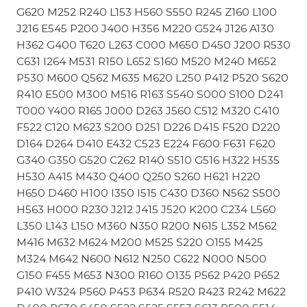
G620 M252 R240 L153 H560 S550 R245 Z160 L100
J216 E545 P200 J400 H356 M220 G524 J126 A130
H362 G400 T620 L263 C000 M650 D450 J200 R530
C631 I264 M531 R150 L652 S160 M520 M240 M652
P530 M600 Q562 M635 M620 L250 P412 P520 S620
R410 E500 M300 M516 R163 S540 S000 S100 D241
T000 Y400 R165 J000 D263 J560 C512 M320 C410
F522 C120 M623 S200 D251 D226 D415 F520 D220
D164 D264 D410 E432 C523 E224 F600 F631 F620
G340 G350 G520 C262 R140 S510 G516 H322 H535
H530 A415 M430 Q400 Q250 S260 H621 H220
H650 D460 H100 I350 I515 C430 D360 N562 S500
H563 H000 R230 J212 J415 J520 K200 C234 L560
L350 L143 L150 M360 N350 R200 N615 L352 M562
M416 M632 M624 M200 M525 S220 O155 M425
M324 M642 N600 N612 N250 C622 N000 N500
G150 F455 M653 N300 R160 O135 P562 P420 P652
P410 W324 P560 P453 P634 R520 R423 R242 M622