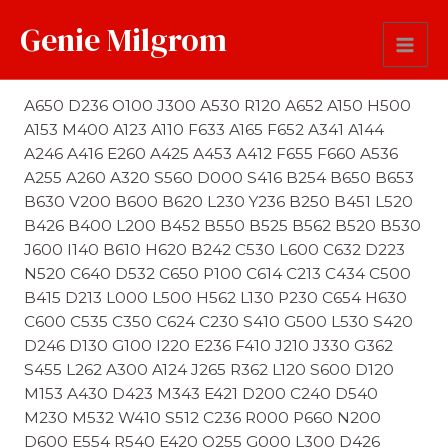
Genie Milgrom
Last Name Soundex
A650 D236 O100 J300 A530 R120 A652 A150 H500
A153 M400 A123 A110 F633 A165 F652 A341 A144
A246 A416 E260 A425 A453 A412 F655 F660 A536
A255 A260 A320 S560 D000 S416 B254 B650 B653
B630 V200 B600 B620 L230 Y236 B250 B451 L520
B426 B400 L200 B452 B550 B525 B562 B520 B530
J600 I140 B610 H620 B242 C530 L600 C632 D223
N520 C640 D532 C650 P100 C614 C213 C434 C500
B415 D213 L000 L500 H562 L130 P230 C654 H630
C600 C535 C350 C624 C230 S410 G500 L530 S420
D246 D130 G100 I220 E236 F410 J210 J330 G362
S455 L262 A300 A124 J265 R362 L120 S600 D120
M153 A430 D423 M343 E421 D200 C240 D540
M230 M532 W410 S512 C236 R000 P660 N200
D600 E554 R540 E420 O255 G000 L300 D426