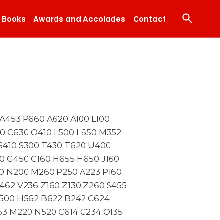
Search
Books
Awards and Accolades
Contact
A453 P660 A620 A100 L100
00 C630 O410 L500 L650 M352
S410 S300 T430 T620 U400
0 G450 C160 H655 H650 J160
0 N200 M260 P250 A223 P160
462 V236 Z160 Z130 Z260 S455
B500 H562 B622 B242 C624
653 M220 N520 C614 C234 O135