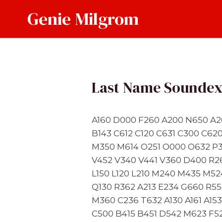
Skip
Genie Milgrom
to
content
Last Name Sounde
A160 D000 F260 A200 N650 A2
B143 C612 C120 C631 C300 C62
M350 M614 O251 O000 O632 P3
V452 V340 V441 V360 D400 R2
L150 L120 L210 M240 M435 M5
Q130 R362 A213 E234 G660 R55
M360 C236 T632 A130 A161 A1
C500 B415 B451 D542 M623 F52