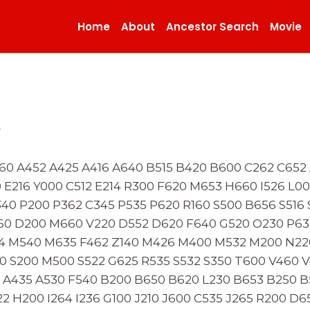
Home
About
Ancestor Search
Movie
x
60 A452 A425 A416 A640 B515 B420 B600 C262 C652 
0 E216 Y000 C512 E214 R300 F620 M653 H660 I526 L0
40 P200 P362 C345 P535 P620 R160 S500 B656 S516 
60 D200 M660 V220 D552 D620 F640 G520 O230 P63
24 M540 M635 F462 Z140 M426 M400 M532 M200 N22
0 S200 M500 S522 G625 R535 S532 S350 T600 V460 V
53 A435 A530 F540 B200 B650 B620 L230 B653 B250 
2 H200 I264 I236 G100 J210 J600 C535 J265 R200 D