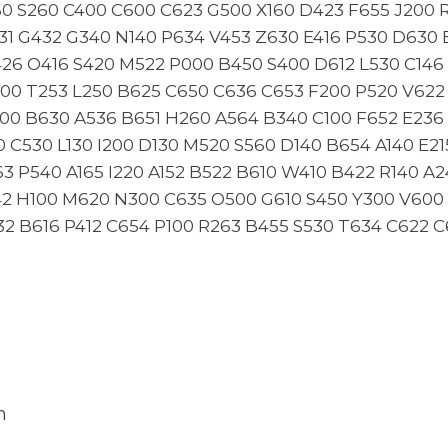
60 S260 C400 C600 C623 G500 X160 D423 F655 J200
1 G432 G340 N140 P634 V453 Z630 E416 P530 D630 E
26 O416 S420 M522 P000 B450 S400 D612 L530 C146 
00 T253 L250 B625 C650 C636 C653 F200 P520 V622
00 B630 A536 B651 H260 A564 B340 C100 F652 E236 
0 C530 L130 I200 D130 M520 S560 D140 B654 A140 E21
3 P540 A165 I220 A152 B522 B610 W410 B422 R140 A
42 H100 M620 N300 C635 O500 G610 S450 Y300 V60
32 B616 P412 C654 P100 R263 B455 S530 T634 C622 
n