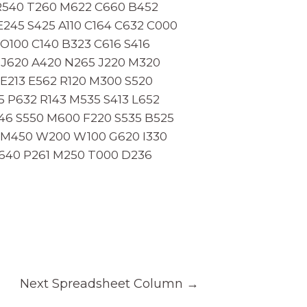
 R540 T260 M622 C660 B452
245 S425 A110 C164 C632 C000
O100 C140 B323 C616 S416
 J620 A420 N265 J220 M320
E213 E562 R120 M300 S520
5 P632 R143 M535 S413 L652
246 S550 M600 F220 S535 B525
0 M450 W200 W100 G620 I330
C640 P261 M250 T000 D236
Next Spreadsheet Column
→