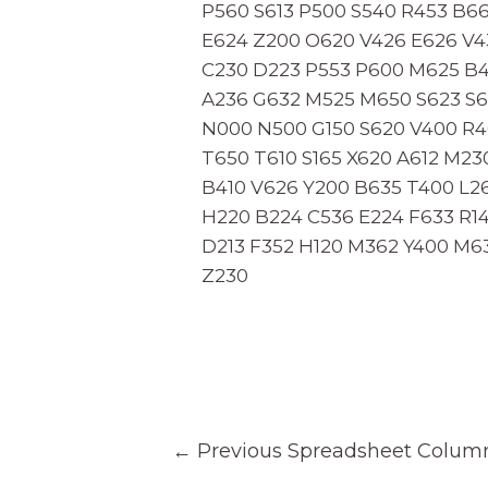
P560 S613 P500 S540 R453 B6
E624 Z200 O620 V426 E626 V43
C230 D223 P553 P600 M625 B4
A236 G632 M525 M650 S623 S6
N000 N500 G150 S620 V400 R4
T650 T610 S165 X620 A612 M23
B410 V626 Y200 B635 T400 L26
H220 B224 C536 E224 F633 R1
D213 F352 H120 M362 Y400 M6
Z230
Post
←
Previous Spreadsheet Colum
navigation