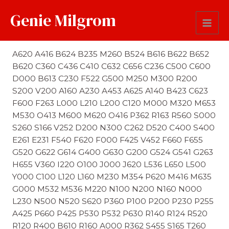
Genie Milgrom
Last Name Soundex
A620 A416 B624 B235 M260 B524 B616 B622 B652
B620 C360 C436 C410 C632 C656 C236 C500 C600
D000 B613 C230 F522 G500 M250 M300 R200
S200 V200 A160 A230 A453 A625 A140 B423 C623
F600 F263 L000 L210 L200 C120 M000 M320 M653
M530 O413 M600 M620 O416 P362 R163 R560 S000
S260 S166 V252 D200 N300 C262 D520 C400 S400
E261 E231 F540 F620 F000 F425 V452 F660 F655
G520 G622 G614 G400 G630 G200 G524 G541 G263
H655 V360 I220 O100 J000 J620 L536 L650 L500
Y000 C100 L120 L160 M230 M354 P620 M416 M635
G000 M532 M536 M220 N100 N200 N160 N000
L230 N500 N520 S620 P360 P100 P200 P230 P255
A425 P660 P425 P530 P532 P630 R140 R124 R520
R120 R400 B610 R160 A000 R362 S455 S165 T260