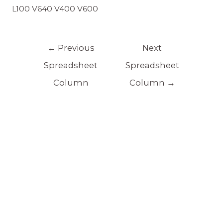
L100 V640 V400 V600
←
Previous
Next
Spreadsheet
Spreadsheet
Column
Column
→