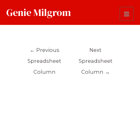
Genie Milgrom
Occupation
←
Previous
Next
Spreadsheet
Spreadsheet
Column
Column
→