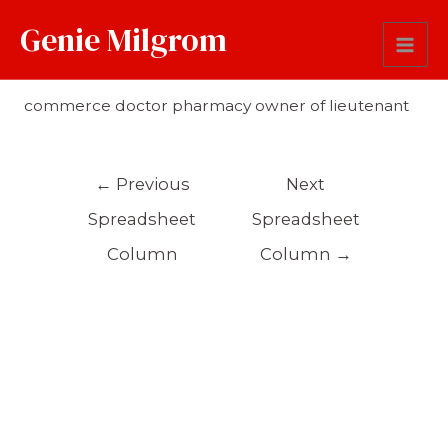
Genie Milgrom
Occupation
commerce doctor pharmacy owner of lieutenant
←
Previous
Next
Spreadsheet
Spreadsheet
Column
Column
→