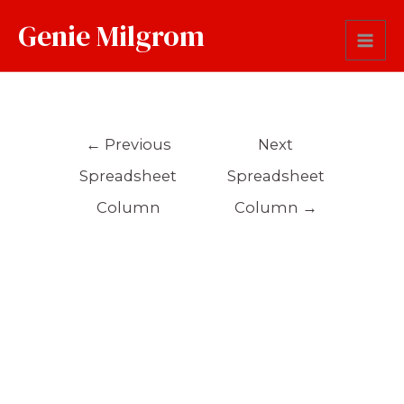
Genie Milgrom
Occupation
←
Previous
Next
Spreadsheet
Spreadsheet
Column
Column
→