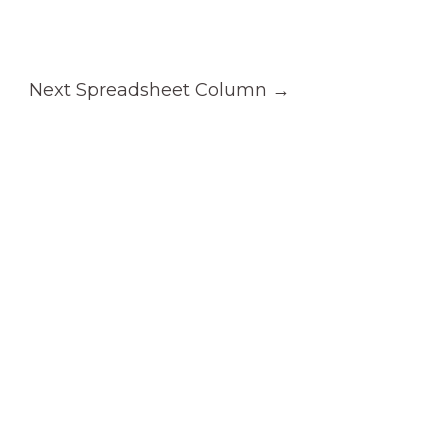
Next Spreadsheet Column
→