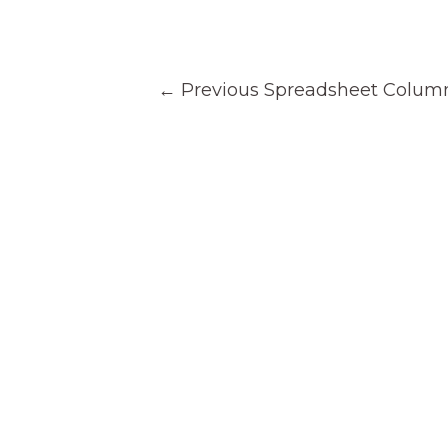
Post
←
Previous Spreadsheet Colum
navigation