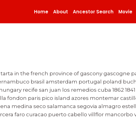
Home
About
Ancestor Search
Movie
n tarta in the french province of gascony gascogne 
pernambuco brasil amsterdam portugal poland buch
gary recife san juan los remedios cuba 1862 1841 c
la fondon paris pico island azores montemar castill
tagena medina seco salamanca segovia almagro estel
tercera faro curacao puerto cabello villflor mancor