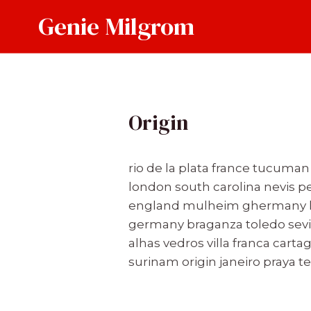
Skip
Genie Milgrom
to
content
Origin
rio de la plata france tucuma
london south carolina nevis 
england mulheim ghermany hun
germany braganza toledo sevil
alhas vedros villa franca car
surinam origin janeiro praya 