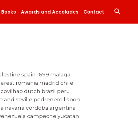
Search
Books
Awards and Accolades
Contact
palestine spain 1699 malaga
arest romania madrid chile
ovilhao dutch brazil peru
e and seville pedrenero lisbon
la navarra cordoba argentina
bo venezuela campeche yucatan