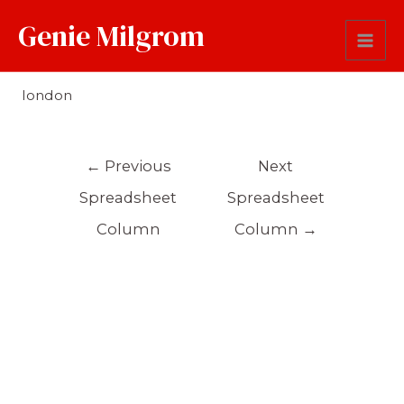
Genie Milgrom
Origin
london
←
Previous
Next
Spreadsheet
Spreadsheet
Column
Column
→