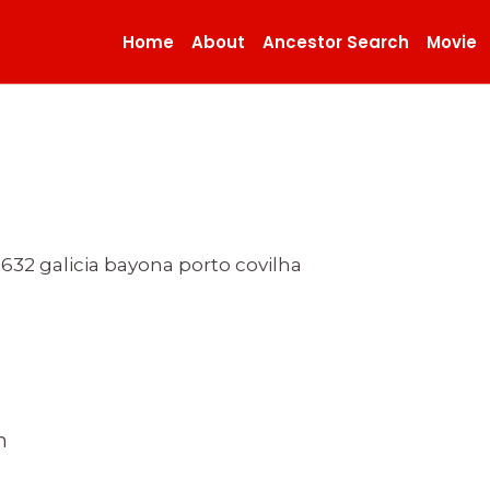
Home
About
Ancestor Search
Movie
 1632 galicia bayona porto covilha
n