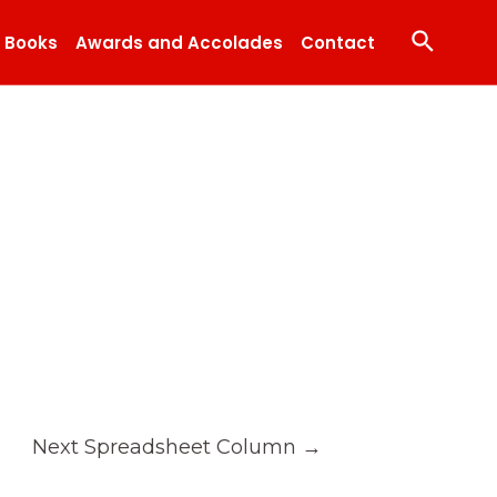
Search
Books
Awards and Accolades
Contact
Next Spreadsheet Column
→