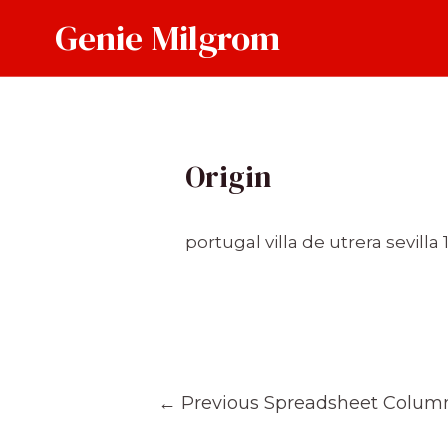
Skip
Genie Milgrom
to
content
Origin
portugal villa de utrera sevilla
Post
←
Previous Spreadsheet Colum
navigation