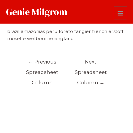
Genie Milgrom
Origin
brazil amazonias peru loreto tangier french erstoff
moselle welbourne england
←
Previous
Next
Spreadsheet
Spreadsheet
Column
Column
→