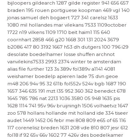
bijloopers gildearch 1287 gilde register 941 656 657
braden 195 rouen portiguese koopman 469 vgl 140
jonas samuel deh bogaert 727 341 carelsz 1633
1080 mil hollandes mar vilekans 7533 1109october
1722 n19 vilkens 1109 1710 beit haim1 115 640
coornhart 2858 466 g20 1668 301 131 2024 3679
b2086 417 80 3192 1667 h53 dh dutgers 100 796 i29
desolate boedelhamer losse shuffen archnot
vanvilekins7533 2993 2374 winter te amsterdam
alias file further 123 3s 389v fol389v a1141 4081
weishamer boedelp apieren lade 75 dvn geoe
m48 206 94v 95 32 611b fol552v 524v bgb 1687 190
1657 346 635 191 mzt l35 952 360 362 benedict 678
1645 785 786 nat 2213 1036 3580 05 948 1635 pis
1628 1114 741 95v 96v bruijningh 1506 volhaetvz 1647
zoo 578 hollans hollande mit holland ide 334 tiseer
audet 1449 1452 06 febr mei 808 809 e65 of 65 116
117 corenelisz breden 1631 208 vde 810 807 jesr 612
fol18 jf 92 65v 66v 1602 77 426v des boedelkamer