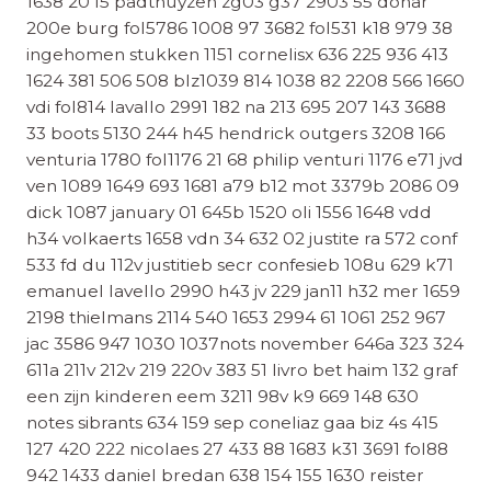
1638 20 f5 padthuyzen zg03 g37 2903 55 dohar
200e burg fol5786 1008 97 3682 fol531 k18 979 38
ingehomen stukken 1151 cornelisx 636 225 936 413
1624 381 506 508 blz1039 814 1038 82 2208 566 1660
vdi fol814 lavallo 2991 182 na 213 695 207 143 3688
33 boots 5130 244 h45 hendrick outgers 3208 166
venturia 1780 fol1176 21 68 philip venturi 1176 e71 jvd
ven 1089 1649 693 1681 a79 b12 mot 3379b 2086 09
dick 1087 january 01 645b 1520 oli 1556 1648 vdd
h34 volkaerts 1658 vdn 34 632 02 justite ra 572 conf
533 fd du 112v justitieb secr confesieb 108u 629 k71
emanuel lavello 2990 h43 jv 229 jan11 h32 mer 1659
2198 thielmans 2114 540 1653 2994 61 1061 252 967
jac 3586 947 1030 1037nots november 646a 323 324
611a 211v 212v 219 220v 383 51 livro bet haim 132 graf
een zijn kinderen eem 3211 98v k9 669 148 630
notes sibrants 634 159 sep coneliaz gaa biz 4s 415
127 420 222 nicolaes 27 433 88 1683 k31 3691 fol88
942 1433 daniel bredan 638 154 155 1630 reister