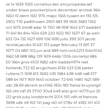
oii 14 1639 1593 cornelius dec encyclopedia sef
under bravo poorkerblock december archive 964
1650 f2 idem 1651 975 mapc 1655 tussen en f35 f25
2902 735 padthuisen 2901 683 99 1656 3683 1362
oct 1675 bls48 adar 15 750 48 958 1642 b71 baddell
71 641 84 84v 1634 639 220 1632 951 1637 67 as well
633 134 135 1627 699 106 1695 julio 399 307 jacob
nicolas jacobs 16 631 313 page february 13 691 37
1677 04 680 102 jun and 689 nols lock2213 folio1042
1662 58 688 68g 139 1619 646b 1306 ciornelisz 686
50 1664 gros 4103 1682 vdm baddell974 niet
hollands 722 63 arcgichives 613b 523 526 pieter
ruttens 11 1618 613 3692 435 1684 k38 448 na8 517
588 64 1617 959 1643 october 72 645 1480 1621 589
vdc 28 69 sibrent arch165 182v 183 fransz bruyningh
165 oht vdf 29 3700 30vd k49 also grol 4079 juli 25
l22 grok juky loodstrecht 2014 193 vdh id francois
3698 vdk 49 163 141 pag i40 i41 578v 41 4182 411 412