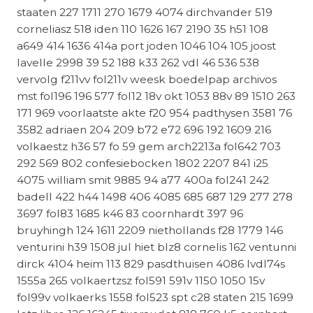
staaten 227 1711 270 1679 4074 dirchvander 519
corneliasz 518 iden 110 1626 167 2190 35 h51 108
a649 414 1636 414a port joden 1046 104 105 joost
lavelle 2998 39 52 188 k33 262 vdl 46 536 538
vervolg f211vv fol211v weesk boedelpap archivos
mst fol196 196 577 fol12 18v okt 1053 88v 89 1510 263
171 969 voorlaatste akte f20 954 padthysen 3581 76
3582 adriaen 204 209 b72 e72 696 192 1609 216
volkaestz h36 57 fo 59 gem arch2213a fol642 703
292 569 802 confesiebocken 1802 2207 841 i25
4075 william smit 9885 94 a77 400a fol241 242
badell 422 h44 1498 406 4085 685 687 129 277 278
3697 fol83 1685 k46 83 coornhardt 397 96
bruyhingh 124 1611 2209 niethollands f28 1779 146
venturini h39 1508 jul hiet blz8 cornelis 162 ventunni
dirck 4104 heim 113 829 pasdthuisen 4086 lvdl74s
1555a 265 volkaertzsz fol591 591v 1150 1050 15v
fol99v volkaerks 1558 fol523 spt c28 staten 215 1699