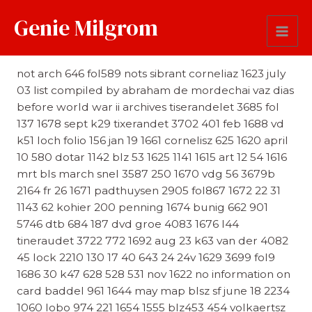
Genie Milgrom
Reference
not arch 646 fol589 nots sibrant corneliaz 1623 july
03 list compiled by abraham de mordechai vaz dias
before world war ii archives tiserandelet 3685 fol
137 1678 sept k29 tixerandet 3702 401 feb 1688 vd
k51 loch folio 156 jan 19 1661 cornelisz 625 1620 april
10 580 dotar 1142 blz 53 1625 1141 1615 art 12 54 1616
mrt bls march snel 3587 250 1670 vdg 56 3679b
2164 fr 26 1671 padthuysen 2905 fol867 1672 22 31
1143 62 kohier 200 penning 1674 bunig 662 901
5746 dtb 684 187 dvd groe 4083 1676 l44
tineraudet 3722 772 1692 aug 23 k63 van der 4082
45 lock 2210 130 17 40 643 24 24v 1629 3699 fol9
1686 30 k47 628 528 531 nov 1622 no information on
card baddel 961 1644 may map blsz sf june 18 2234
1060 lobo 974 221 1654 1555 blz453 454 volkaertsz