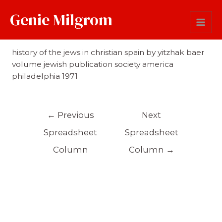
Genie Milgrom
Reference
history of the jews in christian spain by yitzhak baer
volume jewish publication society america
philadelphia 1971
←
Previous
Next
Spreadsheet
Spreadsheet
Column
Column
→