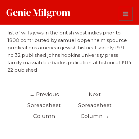
Genie Milgrom
Reference
list of wills jews in the british west indies prior to
1800 contributed by samuel oppenheim spource
publications american jewish histrical society 1931
no 32 published johns hopkins university press
family massiah barbados pulications if historical 1914
22 pubished
←
Previous
Next
Spreadsheet
Spreadsheet
Column
Column
→