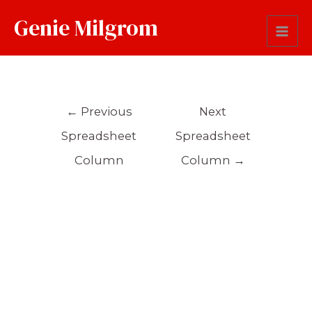
Genie Milgrom
Sentence
←
Previous
Next
Spreadsheet
Spreadsheet
Column
Column
→