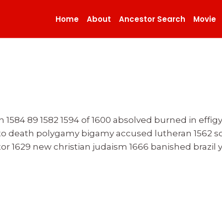
Home
About
Ancestor Search
Movie
on 1584 89 1582 1594 of 1600 absolved burned in effig
r to death polygamy bigamy accused lutheran 1562 s
tor 1629 new christian judaism 1666 banished brazil 