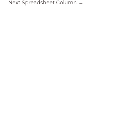
Next Spreadsheet Column
→