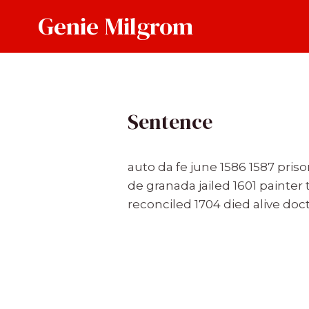
Skip
Genie Milgrom
to
content
Sentence
auto da fe june 1586 1587 pris
de granada jailed 1601 painte
reconciled 1704 died alive doc
Post