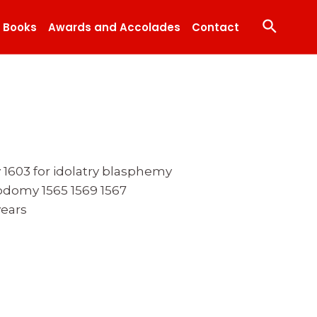
Search
Books
Awards and Accolades
Contact
y 1603 for idolatry blasphemy
odomy 1565 1569 1567
years