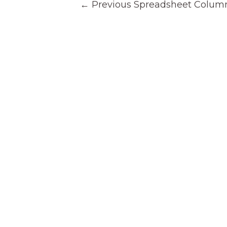
←
Previous Spreadsheet Colum
navigation