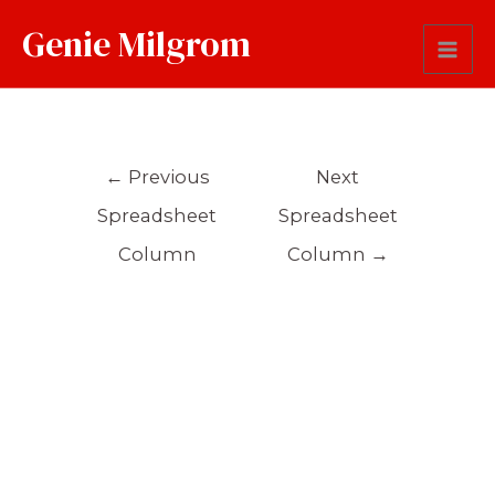
Genie Milgrom
Sentence
←
Previous
Next
Spreadsheet
Spreadsheet
Column
Column
→