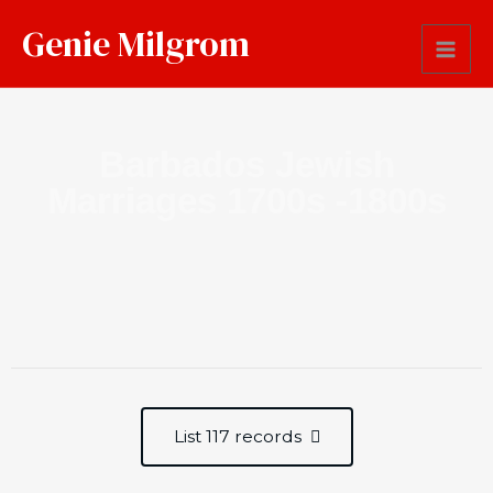
Genie Milgrom
Barbados Jewish
Marriages 1700s -1800s
List 117 records