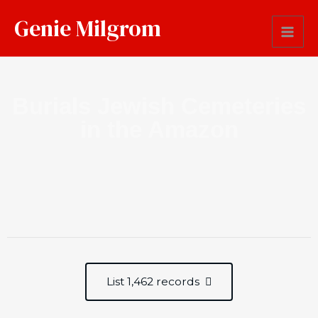
Genie Milgrom
Burials Jewish Cemeteries
in the Amazon
List 1,462 records