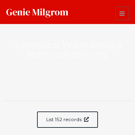
Genie Milgrom
Jamaica West Indies
Naturalizations
List 152 records