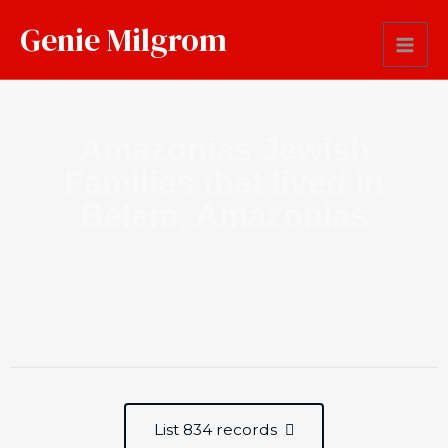
Genie Milgrom
Amazonias Jewish
Families that lived in
Belem, Amazonias
List 834 records