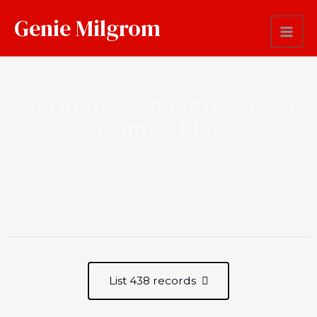
Genie Milgrom
Surinam Cemeteries Last
Names List
List 438 records