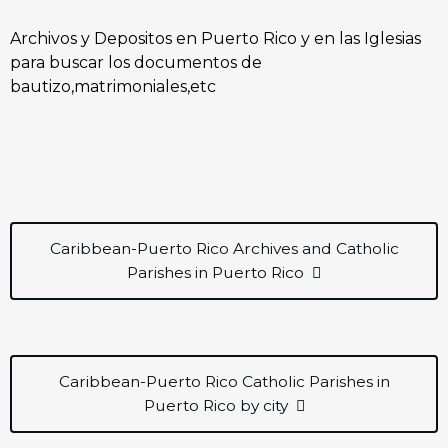
Archivos y Depositos en Puerto Rico y en las Iglesias
para buscar los documentos de
bautizo,matrimoniales,etc
Caribbean-Puerto Rico Archives and Catholic
Parishes in Puerto Rico
Caribbean-Puerto Rico Catholic Parishes in
Puerto Rico by city