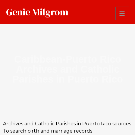
Genie Milgrom
Caribbean-Puerto Rico
Archives and Catholic
Parishes in Puerto Rico
Archives and Catholic Parishes in Puerto Rico sources
To search birth and marriage records