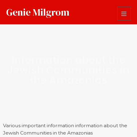
Genie Milgrom
Information about the
Jewish Communities in
the Amazonias
Various important information information about the
Jewish Communities in the Amazonias