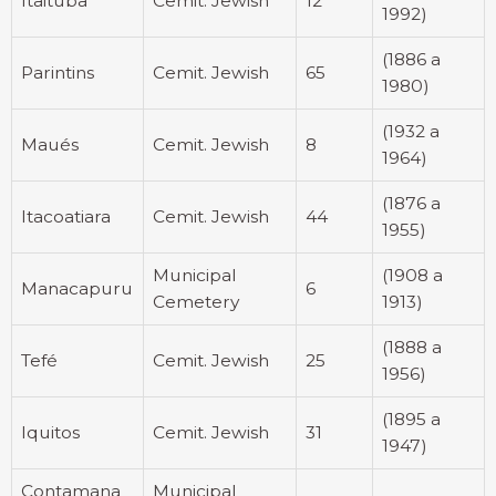
Itaituba
Cemit. Jewish
12
1992)
(1886 a
Parintins
Cemit. Jewish
65
1980)
(1932 a
Maués
Cemit. Jewish
8
1964)
(1876 a
Itacoatiara
Cemit. Jewish
44
1955)
Municipal
(1908 a
Manacapuru
6
Cemetery
1913)
(1888 a
Tefé
Cemit. Jewish
25
1956)
(1895 a
Iquitos
Cemit. Jewish
31
1947)
Contamana
Municipal