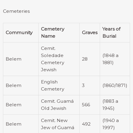
Cemeteries
Cemetery
Years of
Community
Graves
Name
Burial
Cemit.
Soledade
(1848 a
Belem
28
Cemetery
1881)
Jewish
English
Belem
3
(1860/1871)
Cemetery
Cemit. Guamá
(1883 a
Belem
566
Old Jewish
1945)
Cemit. New
(1940 a
Belem
492
Jew of Guamá
1997)