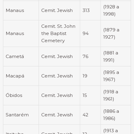
(1928 a
Manaus
Cemit. Jewish
313
1998)
Cemit. St. John
(1879 a
Manaus
the Baptist
94
1927)
Cemetery
(1881 a
Cametá
Cemit. Jewish
76
1991)
(1895 a
Macapá
Cemit. Jewish
19
1967)
(1918 a
Óbidos
Cemit. Jewish
15
1961)
(1886 a
Santarém
Cemit. Jewish
42
1986)
(1913 a