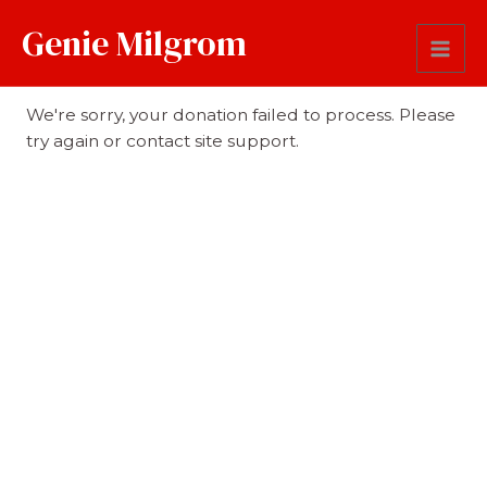
Genie Milgrom
Donation Failed
We're sorry, your donation failed to process. Please
try again or contact site support.