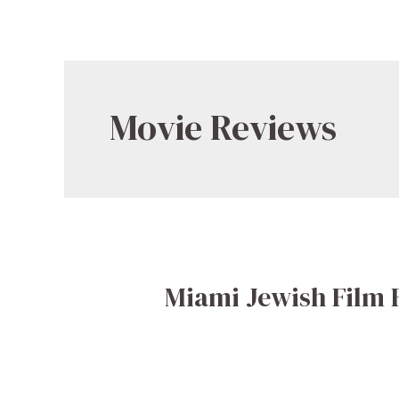
Movie Reviews
Miami Jewish Film 